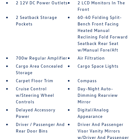
2 12V DC Power Outlets
2 LCD Monitors In The
Front
2 Seatback Storage
60-40 Folding Split-
Pockets
Bench Front Facing
Heated Manual
Reclining Fold Forward
Seatback Rear Seat
w/Manual Fore/Aft
700w Regular Amplifier
Air Filtration
Cargo Area Concealed
Cargo Space Lights
Storage
Carpet Floor Trim
Compass
Cruise Control
Day-Night Auto-
w/Steering Wheel
Dimming Rearview
Controls
Mirror
Delayed Accessory
Digital/Analog
Power
Appearance
Driver / Passenger And
Driver And Passenger
Rear Door Bins
Visor Vanity Mirrors
w/Driver And Passenger