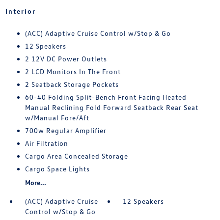
Interior
(ACC) Adaptive Cruise Control w/Stop & Go
12 Speakers
2 12V DC Power Outlets
2 LCD Monitors In The Front
2 Seatback Storage Pockets
60-40 Folding Split-Bench Front Facing Heated
Manual Reclining Fold Forward Seatback Rear Seat
w/Manual Fore/Aft
700w Regular Amplifier
Air Filtration
Cargo Area Concealed Storage
Cargo Space Lights
More...
(ACC) Adaptive Cruise
12 Speakers
Control w/Stop & Go