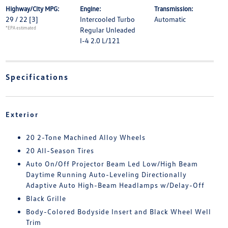
Highway/City MPG:
Engine:
Transmission:
29 / 22
[3]
Intercooled Turbo
Automatic
*EPA estimated
Regular Unleaded
I-4 2.0 L/121
Specifications
Exterior
20 2-Tone Machined Alloy Wheels
20 All-Season Tires
Auto On/Off Projector Beam Led Low/High Beam
Daytime Running Auto-Leveling Directionally
Adaptive Auto High-Beam Headlamps w/Delay-Off
Black Grille
Body-Colored Bodyside Insert and Black Wheel Well
Trim