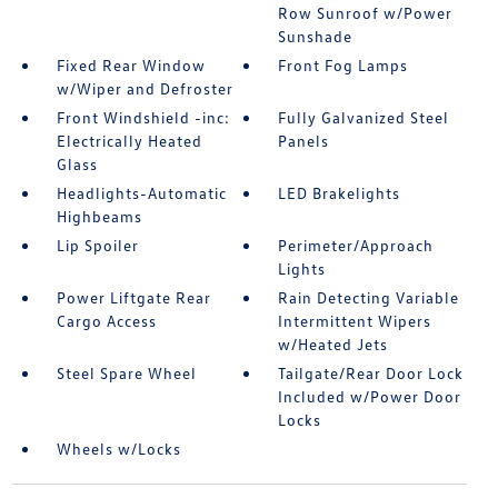
Row Sunroof w/Power
Sunshade
Fixed Rear Window
Front Fog Lamps
w/Wiper and Defroster
Front Windshield -inc:
Fully Galvanized Steel
Electrically Heated
Panels
Glass
Headlights-Automatic
LED Brakelights
Highbeams
Lip Spoiler
Perimeter/Approach
Lights
Power Liftgate Rear
Rain Detecting Variable
Cargo Access
Intermittent Wipers
w/Heated Jets
Steel Spare Wheel
Tailgate/Rear Door Lock
Included w/Power Door
Locks
Wheels w/Locks