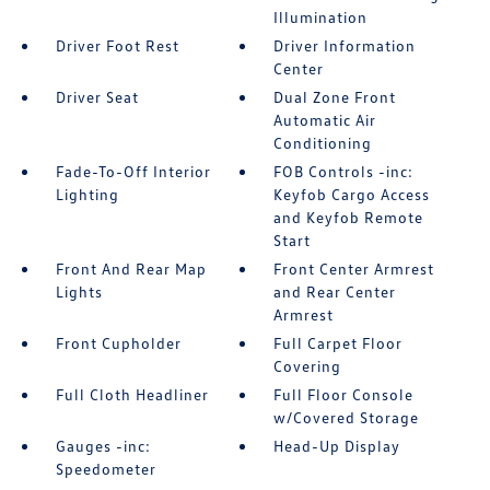
Illumination
Driver Foot Rest
Driver Information
Center
Driver Seat
Dual Zone Front
Automatic Air
Conditioning
Fade-To-Off Interior
FOB Controls -inc:
Lighting
Keyfob Cargo Access
and Keyfob Remote
Start
Front And Rear Map
Front Center Armrest
Lights
and Rear Center
Armrest
Front Cupholder
Full Carpet Floor
Covering
Full Cloth Headliner
Full Floor Console
w/Covered Storage
Gauges -inc:
Head-Up Display
Speedometer