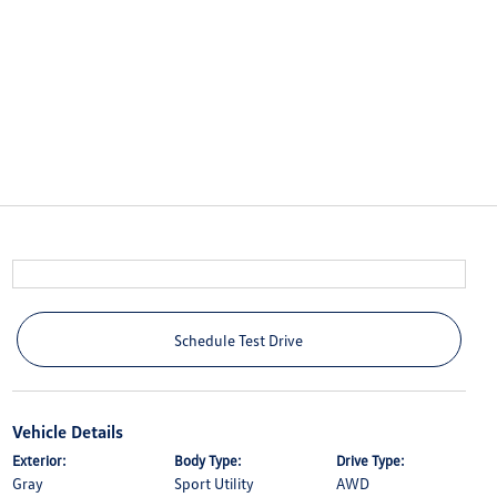
Schedule Test Drive
Vehicle Details
Exterior:
Body Type:
Drive Type:
Gray
Sport Utility
AWD