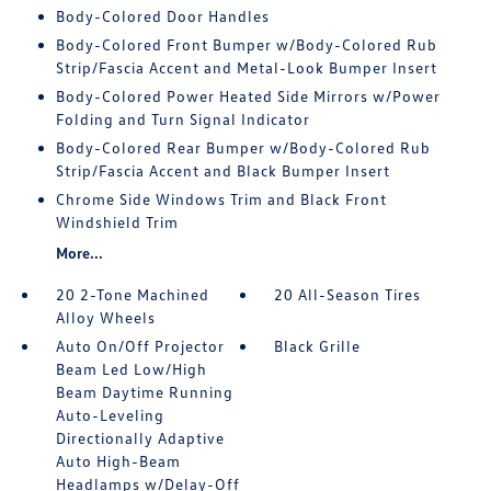
Body-Colored Door Handles
Body-Colored Front Bumper w/Body-Colored Rub
Strip/Fascia Accent and Metal-Look Bumper Insert
Body-Colored Power Heated Side Mirrors w/Power
Folding and Turn Signal Indicator
Body-Colored Rear Bumper w/Body-Colored Rub
Strip/Fascia Accent and Black Bumper Insert
Chrome Side Windows Trim and Black Front
Windshield Trim
More...
20 2-Tone Machined
20 All-Season Tires
Alloy Wheels
Auto On/Off Projector
Black Grille
Beam Led Low/High
Beam Daytime Running
Auto-Leveling
Directionally Adaptive
Auto High-Beam
Headlamps w/Delay-Off