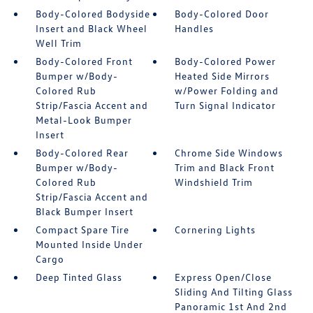
Body-Colored Bodyside
Body-Colored Door
Insert and Black Wheel
Handles
Well Trim
Body-Colored Front
Body-Colored Power
Bumper w/Body-
Heated Side Mirrors
Colored Rub
w/Power Folding and
Strip/Fascia Accent and
Turn Signal Indicator
Metal-Look Bumper
Insert
Body-Colored Rear
Chrome Side Windows
Bumper w/Body-
Trim and Black Front
Colored Rub
Windshield Trim
Strip/Fascia Accent and
Black Bumper Insert
Compact Spare Tire
Cornering Lights
Mounted Inside Under
Cargo
Deep Tinted Glass
Express Open/Close
Sliding And Tilting Glass
Panoramic 1st And 2nd