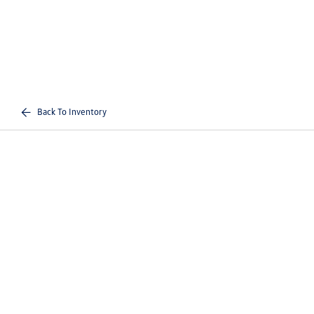
Back To Inventory