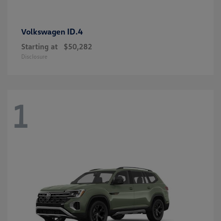
ID.4
Volkswagen
Starting at
$50,282
Disclosure
1