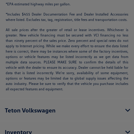
*EPA estimated highway miles per gallon.
*Includes $455 Dealer Documentation Fee and Dealer Installed Accessories
where listed. Excludes tax, tag, registration, title fees and transportation costs.
All sale prices after the greater of retail or lease incentives. Whichever is
greater. New vehicle financing must be secured with VCI financing no less
than ninety percent of the sales price. Zero percent and special rates do not
apply to Internet pricing. While we make every effort to ensure the data listed
here is correct, there may be instances where some of the factory incentives,
options or vehicle features may be listed incorrectly as we get data from
multiple data sources. PLEASE MAKE SURE to confirm the details of this
vehicle with the dealer to ensure its accuracy. Dealer cannot be held liable for
data that is listed incorrectly We’re sorry, availability of some equipment,
options or features may be limited due to global supply issues affecting the
auto industry. Please be sure to verify that the vehicle you purchase includes
all expected features and equipment.
Teton Volkswagen
Inventory