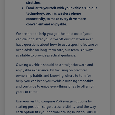
stretches.
Familiarize yourself with your vehicle's unique
technology, such as wireless phone
connectivity, to make every drive more
convenient and enjoyable.
We are here to help you get the most out of your
vehicle long after you drive off our lot. If you ever
have questions about how to use a specific feature or
need advice on long-term care, our team is always
available to provide practical guidance.
Owning a vehicle should be a straightforward and
enjoyable experience. By focusing on practical
ownership habits and knowing where to turn for
help, you can keep your vehicle running smoothly
and continue to enjoy everything it has to offer for
years to come.
Use your visit to compare Volkswagen options by
seating position, cargo access, visibility, and the way
each option fits your normal driving in Idaho Falls, ID.