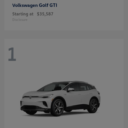
Golf GTI
Volkswagen
Starting at
$35,587
Disclosure
1