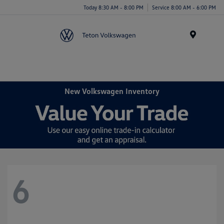
Today 8:30 AM - 8:00 PM
Service 8:00 AM - 6:00 PM
Menu
New Volkswagen Inventory
6