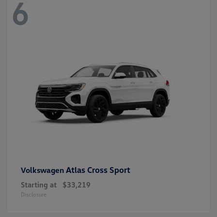
6
Atlas Cross Sport
Volkswagen
Starting at
$33,219
Disclosure