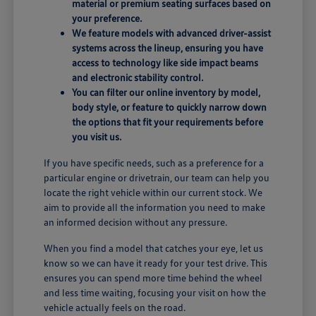
material or premium seating surfaces based on
your preference.
We feature models with advanced driver-assist
systems across the lineup, ensuring you have
access to technology like side impact beams
and electronic stability control.
You can filter our online inventory by model,
body style, or feature to quickly narrow down
the options that fit your requirements before
you visit us.
If you have specific needs, such as a preference for a
particular engine or drivetrain, our team can help you
locate the right vehicle within our current stock. We
aim to provide all the information you need to make
an informed decision without any pressure.
When you find a model that catches your eye, let us
know so we can have it ready for your test drive. This
ensures you can spend more time behind the wheel
and less time waiting, focusing your visit on how the
vehicle actually feels on the road.