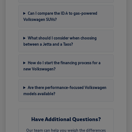
Can I compare the ID.4 to gas-powered
Volkswagen SUVs?
What should I consider when choosing
between a Jetta and a Taos?
How do I start the financing process for a
new Volkswagen?
Are there performance-focused Volkswagen
models available?
Have Additional Questions?
Our team can help you weigh the differences