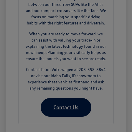
between our three-row SUVs like the Atlas
and our compact crossovers like the Taos. We
focus on matching your specific driving
habits with the right features and drivetrain.
When you are ready to move forward, we
can assist with valuing your
trade-in
or
explaining the latest technology found in our
new lineup. Planning your visit early helps us
ensure the models you want to see are ready.
Contact Teton Volkswagen at 208-358-8844
or visit our Idaho Falls, ID showroom to
experience these vehicles firsthand and ask
any remaining questions you might have.
Contact Us