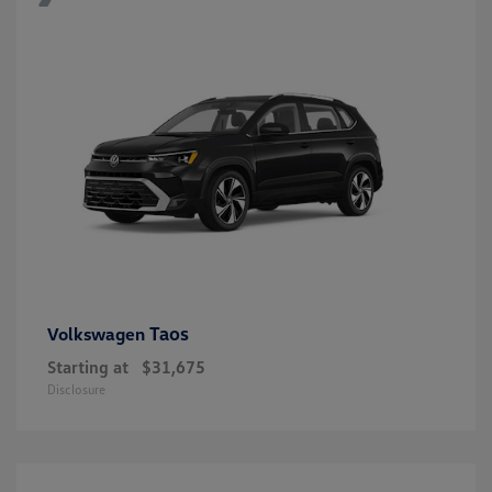
Taos
Volkswagen
Starting at
$31,675
Disclosure