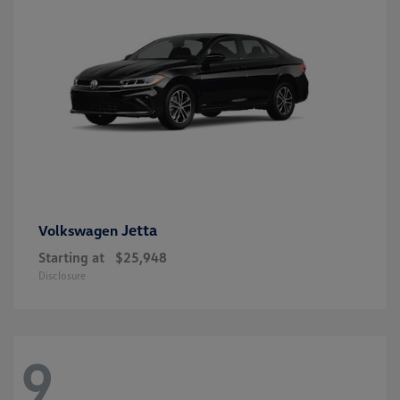
Jetta
Volkswagen
Starting at
$25,948
Disclosure
9