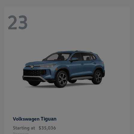
23
Tiguan
Volkswagen
Starting at
$35,036
Disclosure