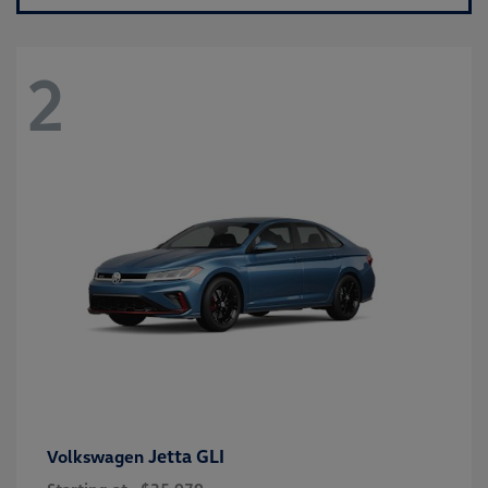
2
Jetta GLI
Volkswagen