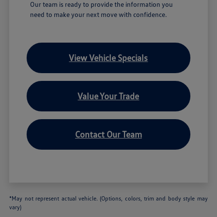
Our team is ready to provide the information you
need to make your next move with confidence.
View Vehicle Specials
Value Your Trade
Contact Our Team
*May not represent actual vehicle. (Options, colors, trim and body style may
vary)