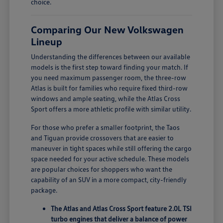
choice.
Comparing Our New Volkswagen
Lineup
Understanding the differences between our available
models is the first step toward finding your match. If
you need maximum passenger room, the three-row
Atlas is built for families who require fixed third-row
windows and ample seating, while the Atlas Cross
Sport offers a more athletic profile with similar utility.
For those who prefer a smaller footprint, the Taos
and Tiguan provide crossovers that are easier to
maneuver in tight spaces while still offering the cargo
space needed for your active schedule. These models
are popular choices for shoppers who want the
capability of an SUV in a more compact, city-friendly
package.
The Atlas and Atlas Cross Sport feature 2.0L TSI
turbo engines that deliver a balance of power