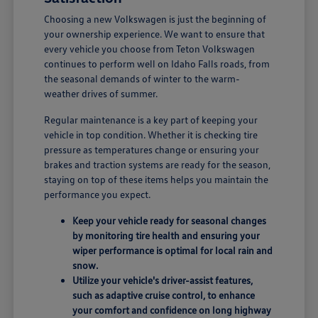
Choosing a new Volkswagen is just the beginning of
your ownership experience. We want to ensure that
every vehicle you choose from Teton Volkswagen
continues to perform well on Idaho Falls roads, from
the seasonal demands of winter to the warm-
weather drives of summer.
Regular maintenance is a key part of keeping your
vehicle in top condition. Whether it is checking tire
pressure as temperatures change or ensuring your
brakes and traction systems are ready for the season,
staying on top of these items helps you maintain the
performance you expect.
Keep your vehicle ready for seasonal changes
by monitoring tire health and ensuring your
wiper performance is optimal for local rain and
snow.
Utilize your vehicle's driver-assist features,
such as adaptive cruise control, to enhance
your comfort and confidence on long highway