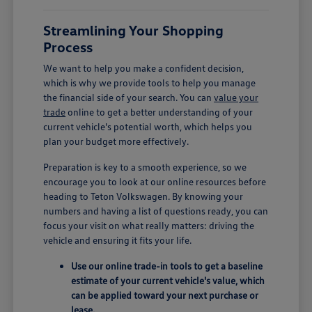
Streamlining Your Shopping
Process
We want to help you make a confident decision,
which is why we provide tools to help you manage
the financial side of your search. You can
value your
trade
online to get a better understanding of your
current vehicle's potential worth, which helps you
plan your budget more effectively.
Preparation is key to a smooth experience, so we
encourage you to look at our online resources before
heading to Teton Volkswagen. By knowing your
numbers and having a list of questions ready, you can
focus your visit on what really matters: driving the
vehicle and ensuring it fits your life.
Use our online trade-in tools to get a baseline
estimate of your current vehicle's value, which
can be applied toward your next purchase or
lease.