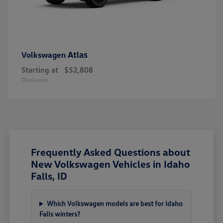
Atlas
Volkswagen
Starting at
$52,808
Disclosure
Frequently Asked Questions about
New Volkswagen Vehicles in Idaho
Falls, ID
Which Volkswagen models are best for Idaho
Falls winters?