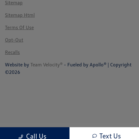
Sitemap
Sitemap Html
Terms Of Use
Opt-Out
Recalls
Website by
Team Velocity®
- Fueled by Apollo® | Copyright
©2026
Text Us
Call Us