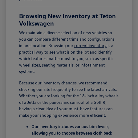
Browsing New Inventory at Teton
Volkswagen
We maintain a diverse selection of new vehicles so
you can compare different trims and configurations
in one location. Browsing our
current inventory
is a
practical way to see what is on the lot and identify
which features matter most to you, such as specific
wheel sizes, seating materials, or infotainment
systems.
Because our inventory changes, we recommend
checking our site frequently to see the latest arrivals.
Whether you are looking for the 18-inch alloy wheels
of a Jetta or the panoramic sunroof of a Golf R,
having a clear idea of your must-have features can
make your shopping experience more efficient.
Our inventory includes various trim levels,
allowing you to choose between cloth back