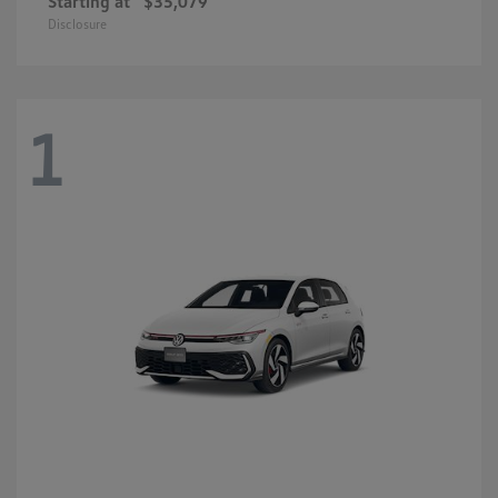
Starting at
$35,079
Disclosure
1