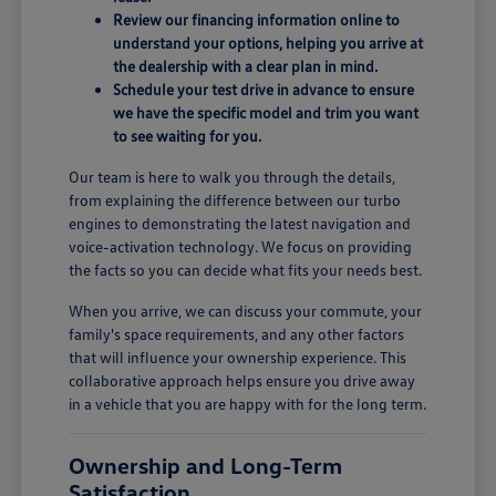
Review our financing information online to
understand your options, helping you arrive at
the dealership with a clear plan in mind.
Schedule your test drive in advance to ensure
we have the specific model and trim you want
to see waiting for you.
Our team is here to walk you through the details,
from explaining the difference between our turbo
engines to demonstrating the latest navigation and
voice-activation technology. We focus on providing
the facts so you can decide what fits your needs best.
When you arrive, we can discuss your commute, your
family's space requirements, and any other factors
that will influence your ownership experience. This
collaborative approach helps ensure you drive away
in a vehicle that you are happy with for the long term.
Ownership and Long-Term
Satisfaction