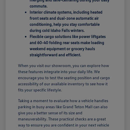
commute.
Interior climate systems, including heated
front seats and dual-zone automatic air
conditioning, help you stay comfortable
during cold Idaho Falls winters.
Flexible cargo solutions like power liftgates
and 60-40 folding rear seats make loading
weekend equipment or grocery hauls
straightforward and efficient.
When you visit our showroom, you can explore how
these features integrate into your daily life. We
encourage you to test the seating position and cargo
accessibility of our available inventory to see how it
fits your specific lifestyle.
Taking a moment to evaluate how a vehicle handles
parking in busy areas like Grand Teton Mall can also
give you a better sense of its size and
maneuverability. These practical checks are a great
way to ensure you are confident in your next vehicle