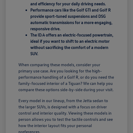
and efficiency for your daily driving needs.
Performance cars like the Golf GTI and Golf R
provide sport-tuned suspensions and DSG
automatic transmissions for a more engaging,
responsive drive.
The ID.4 offers an electric-focused powertrain,
ideal if you want to shift to an electric motor
without sacrificing the comfort of a modern
SUV.
When comparing these models, consider your
primary use case. Are you looking for the high-
performance handling of a Golf R, or do you need the
family-focused interior of a Tiguan? We can help you
compare these options side-by-side during your visit.
Every model in our lineup, from the Jetta sedan to
the larger SUVs, is designed with a focus on driver
control and interior quality. Viewing these models in
person allows you to test the tactile controls and see
how the interior layout fits your personal
preferences.