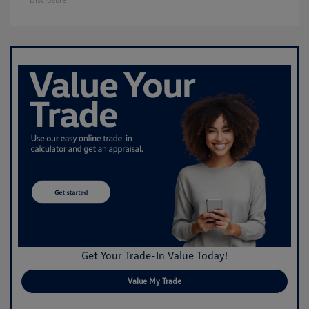
Get Your Trade-In Value Today!
Value My Trade