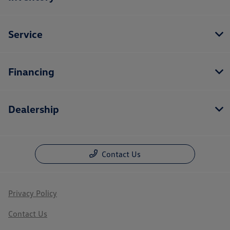
Service
Financing
Dealership
Contact Us
Privacy Policy
Contact Us