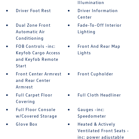
Illumination
Driver Foot Rest
Driver Information
Center
Dual Zone Front
Fade-To-Off Interior
Automatic Air
Lighting
Conditioning
FOB Controls -inc:
Front And Rear Map
Keyfob Cargo Access
Lights
and Keyfob Remote
Start
Front Center Armrest
Front Cupholder
and Rear Center
Armrest
Full Carpet Floor
Full Cloth Headliner
Covering
Full Floor Console
Gauges -inc:
w/Covered Storage
Speedometer
Glove Box
Heated & Actively
Ventilated Front Seats -
inc: power adjustable