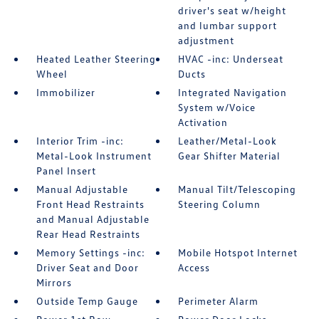
driver's seat w/height
and lumbar support
adjustment
Heated Leather Steering
HVAC -inc: Underseat
Wheel
Ducts
Immobilizer
Integrated Navigation
System w/Voice
Activation
Interior Trim -inc:
Leather/Metal-Look
Metal-Look Instrument
Gear Shifter Material
Panel Insert
Manual Adjustable
Manual Tilt/Telescoping
Front Head Restraints
Steering Column
and Manual Adjustable
Rear Head Restraints
Memory Settings -inc:
Mobile Hotspot Internet
Driver Seat and Door
Access
Mirrors
Outside Temp Gauge
Perimeter Alarm