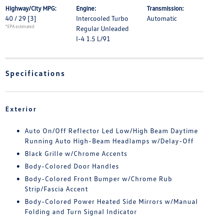
Highway/City MPG:
Engine:
Transmission:
40 / 29
[3]
Intercooled Turbo
Automatic
*EPA estimated
Regular Unleaded
I-4 1.5 L/91
Specifications
Exterior
Auto On/Off Reflector Led Low/High Beam Daytime
Running Auto High-Beam Headlamps w/Delay-Off
Black Grille w/Chrome Accents
Body-Colored Door Handles
Body-Colored Front Bumper w/Chrome Rub
Strip/Fascia Accent
Body-Colored Power Heated Side Mirrors w/Manual
Folding and Turn Signal Indicator