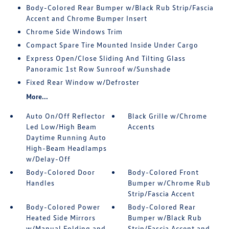
Body-Colored Rear Bumper w/Black Rub Strip/Fascia
Accent and Chrome Bumper Insert
Chrome Side Windows Trim
Compact Spare Tire Mounted Inside Under Cargo
Express Open/Close Sliding And Tilting Glass
Panoramic 1st Row Sunroof w/Sunshade
Fixed Rear Window w/Defroster
More...
Auto On/Off Reflector
Black Grille w/Chrome
Led Low/High Beam
Accents
Daytime Running Auto
High-Beam Headlamps
w/Delay-Off
Body-Colored Door
Body-Colored Front
Handles
Bumper w/Chrome Rub
Strip/Fascia Accent
Body-Colored Power
Body-Colored Rear
Heated Side Mirrors
Bumper w/Black Rub
w/Manual Folding and
Strip/Fascia Accent and