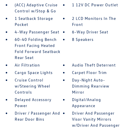
(ACC) Adaptive Cruise
1 12V DC Power Outlet
Control w/Stop & Go
1 Seatback Storage
2 LCD Monitors In The
Pocket
Front
4-Way Passenger Seat
6-Way Driver Seat
60-40 Folding Bench
8 Speakers
Front Facing Heated
Fold Forward Seatback
Rear Seat
Air Filtration
Audio Theft Deterrent
Cargo Space Lights
Carpet Floor Trim
Cruise Control
Day-Night Auto-
w/Steering Wheel
Dimming Rearview
Controls
Mirror
Delayed Accessory
Digital/Analog
Power
Appearance
Driver / Passenger And
Driver And Passenger
Rear Door Bins
Visor Vanity Mirrors
w/Driver And Passenger