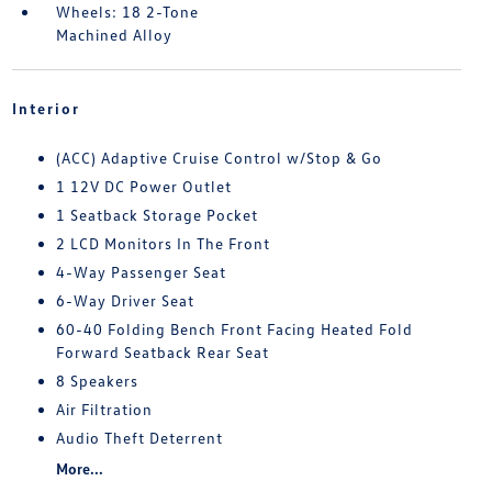
Wheels: 18 2-Tone
Machined Alloy
Interior
(ACC) Adaptive Cruise Control w/Stop & Go
1 12V DC Power Outlet
1 Seatback Storage Pocket
2 LCD Monitors In The Front
4-Way Passenger Seat
6-Way Driver Seat
60-40 Folding Bench Front Facing Heated Fold
Forward Seatback Rear Seat
8 Speakers
Air Filtration
Audio Theft Deterrent
More...