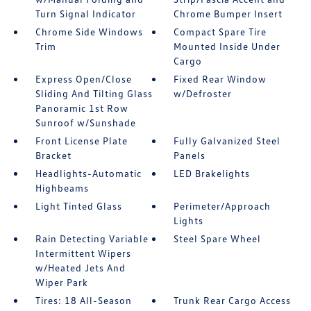
Turn Signal Indicator
Chrome Bumper Insert
Chrome Side Windows
Compact Spare Tire
Trim
Mounted Inside Under
Cargo
Express Open/Close
Fixed Rear Window
Sliding And Tilting Glass
w/Defroster
Panoramic 1st Row
Sunroof w/Sunshade
Front License Plate
Fully Galvanized Steel
Bracket
Panels
Headlights-Automatic
LED Brakelights
Highbeams
Light Tinted Glass
Perimeter/Approach
Lights
Rain Detecting Variable
Steel Spare Wheel
Intermittent Wipers
w/Heated Jets And
Wiper Park
Tires: 18 All-Season
Trunk Rear Cargo Access