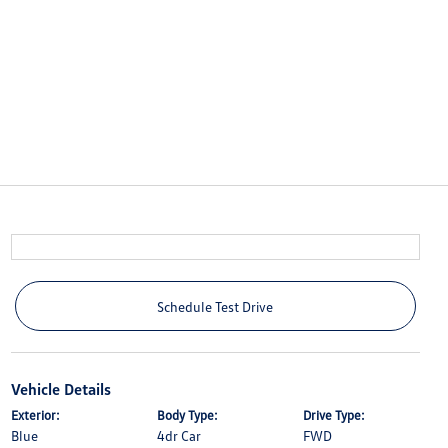
Schedule Test Drive
Vehicle Details
Exterior:
Body Type:
Drive Type:
Blue
4dr Car
FWD