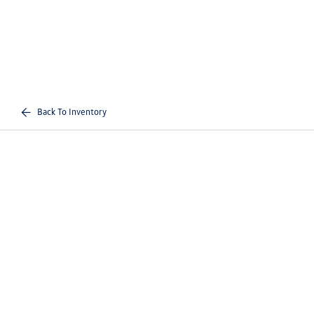
Back To Inventory