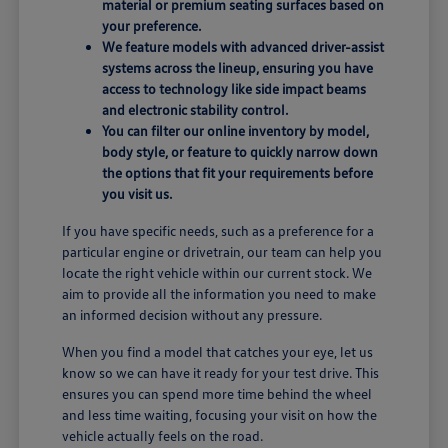
material or premium seating surfaces based on
your preference.
We feature models with advanced driver-assist
systems across the lineup, ensuring you have
access to technology like side impact beams
and electronic stability control.
You can filter our online inventory by model,
body style, or feature to quickly narrow down
the options that fit your requirements before
you visit us.
If you have specific needs, such as a preference for a
particular engine or drivetrain, our team can help you
locate the right vehicle within our current stock. We
aim to provide all the information you need to make
an informed decision without any pressure.
When you find a model that catches your eye, let us
know so we can have it ready for your test drive. This
ensures you can spend more time behind the wheel
and less time waiting, focusing your visit on how the
vehicle actually feels on the road.