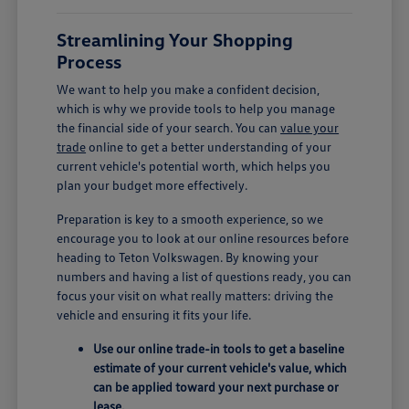
Streamlining Your Shopping
Process
We want to help you make a confident decision,
which is why we provide tools to help you manage
the financial side of your search. You can
value your
trade
online to get a better understanding of your
current vehicle's potential worth, which helps you
plan your budget more effectively.
Preparation is key to a smooth experience, so we
encourage you to look at our online resources before
heading to Teton Volkswagen. By knowing your
numbers and having a list of questions ready, you can
focus your visit on what really matters: driving the
vehicle and ensuring it fits your life.
Use our online trade-in tools to get a baseline
estimate of your current vehicle's value, which
can be applied toward your next purchase or
lease.