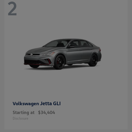
2
Jetta GLI
Volkswagen
Starting at
$34,404
Disclosure