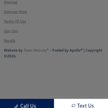
Sitemap
Sitemap Html
Terms Of Use
Opt-Out
Recalls
Website by
Team Velocity®
- Fueled by Apollo® | Copyright
©2026
Text Us
Call Us