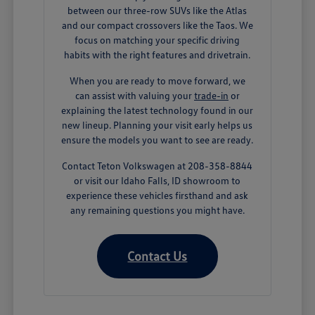
between our three-row SUVs like the Atlas
and our compact crossovers like the Taos. We
focus on matching your specific driving
habits with the right features and drivetrain.
When you are ready to move forward, we
can assist with valuing your
trade-in
or
explaining the latest technology found in our
new lineup. Planning your visit early helps us
ensure the models you want to see are ready.
Contact Teton Volkswagen at 208-358-8844
or visit our Idaho Falls, ID showroom to
experience these vehicles firsthand and ask
any remaining questions you might have.
Contact Us