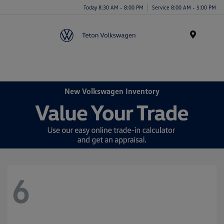
Today 8:30 AM - 8:00 PM
Service 8:00 AM - 5:00 PM
Menu
New Volkswagen Inventory
6