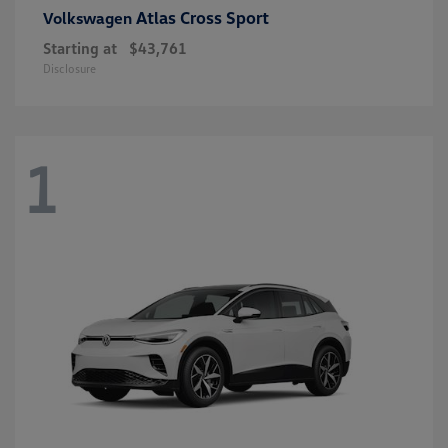
Atlas Cross Sport
Volkswagen
Starting at
$43,761
Disclosure
1