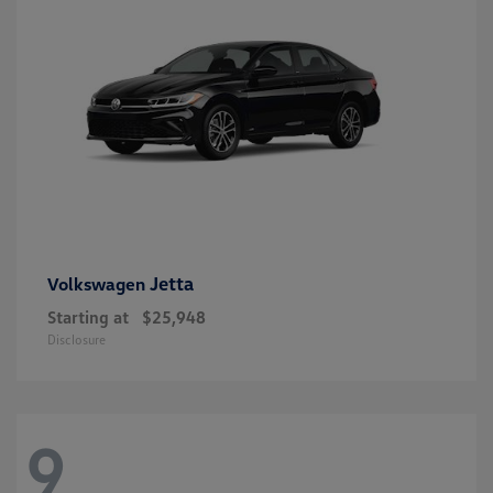
Jetta
Volkswagen
Starting at
$25,948
Disclosure
9