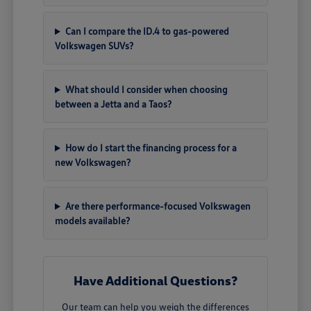
Can I compare the ID.4 to gas-powered
Volkswagen SUVs?
What should I consider when choosing
between a Jetta and a Taos?
How do I start the financing process for a
new Volkswagen?
Are there performance-focused Volkswagen
models available?
Have Additional Questions?
Our team can help you weigh the differences