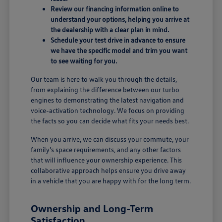
Review our financing information online to
understand your options, helping you arrive at
the dealership with a clear plan in mind.
Schedule your test drive in advance to ensure
we have the specific model and trim you want
to see waiting for you.
Our team is here to walk you through the details,
from explaining the difference between our turbo
engines to demonstrating the latest navigation and
voice-activation technology. We focus on providing
the facts so you can decide what fits your needs best.
When you arrive, we can discuss your commute, your
family's space requirements, and any other factors
that will influence your ownership experience. This
collaborative approach helps ensure you drive away
in a vehicle that you are happy with for the long term.
Ownership and Long-Term
Satisfaction