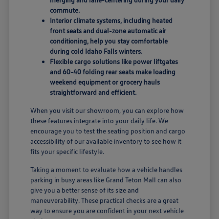
commute.
Interior climate systems, including heated
front seats and dual-zone automatic air
conditioning, help you stay comfortable
during cold Idaho Falls winters.
Flexible cargo solutions like power liftgates
and 60-40 folding rear seats make loading
weekend equipment or grocery hauls
straightforward and efficient.
When you visit our showroom, you can explore how
these features integrate into your daily life. We
encourage you to test the seating position and cargo
accessibility of our available inventory to see how it
fits your specific lifestyle.
Taking a moment to evaluate how a vehicle handles
parking in busy areas like Grand Teton Mall can also
give you a better sense of its size and
maneuverability. These practical checks are a great
way to ensure you are confident in your next vehicle