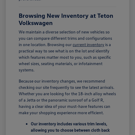
Browsing New Inventory at Teton
Volkswagen
We maintain a diverse selection of new vehicles so
you can compare different trims and configurations
in one location. Browsing our
current inventory
is a
practical way to see what is on the lot and identify
which features matter most to you, such as specific
wheel sizes, seating materials, or infotainment
systems.
Because our inventory changes, we recommend
checking our site frequently to see the latest arrivals.
Whether you are looking for the 18-inch alloy wheels
of a Jetta or the panoramic sunroof of a Golf R,
having a clear idea of your must-have features can
make your shopping experience more efficient.
Our inventory includes various trim levels,
allowing you to choose between cloth back