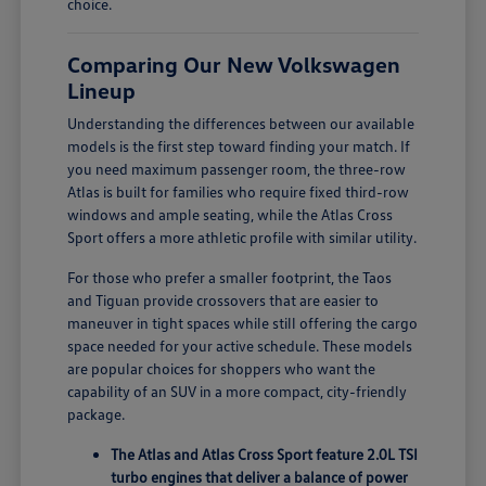
choice.
Comparing Our New Volkswagen
Lineup
Understanding the differences between our available
models is the first step toward finding your match. If
you need maximum passenger room, the three-row
Atlas is built for families who require fixed third-row
windows and ample seating, while the Atlas Cross
Sport offers a more athletic profile with similar utility.
For those who prefer a smaller footprint, the Taos
and Tiguan provide crossovers that are easier to
maneuver in tight spaces while still offering the cargo
space needed for your active schedule. These models
are popular choices for shoppers who want the
capability of an SUV in a more compact, city-friendly
package.
The Atlas and Atlas Cross Sport feature 2.0L TSI
turbo engines that deliver a balance of power