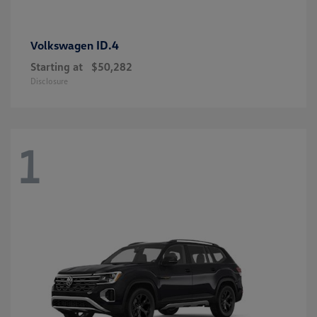
ID.4
Volkswagen
Starting at
$50,282
Disclosure
1