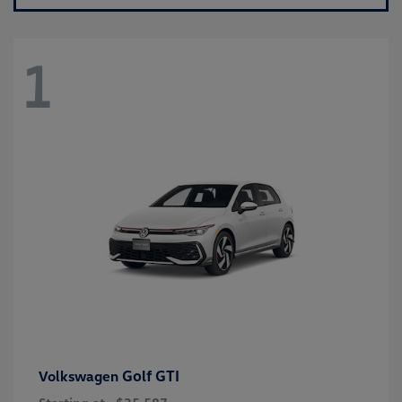
1
Golf GTI
Volkswagen