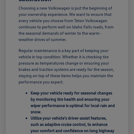
Choosing a new Volkswagen is just the beginning of
your ownership experience. We want to ensure that
every vehicle you choose from Teton Volkswagen
continues to perform well on Idaho Falls roads, from
the seasonal demands of winter to the warm-
weather drives of summer.
Regular maintenance is a key part of keeping your
vehicle in top condition. Whether it is checking tire
pressure as temperatures change or ensuring your
brakes and traction systems are ready for the season,
staying on top of these items helps you maintain the
performance you expect.
Keep your vehicle ready for seasonal changes
by monitoring tire health and ensuring your
wiper performance is optimal for local rain and
snow.
Utilize your vehicle's driver-assist features,
such as adaptive cruise control, to enhance
your comfort and confidence on long highway