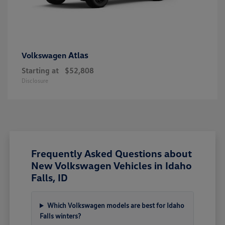
Atlas
Volkswagen
Starting at
$52,808
Disclosure
Frequently Asked Questions about
New Volkswagen Vehicles in Idaho
Falls, ID
Which Volkswagen models are best for Idaho
Falls winters?