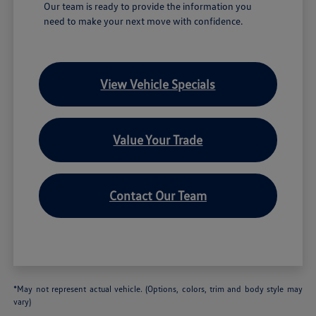
Our team is ready to provide the information you
need to make your next move with confidence.
View Vehicle Specials
Value Your Trade
Contact Our Team
*May not represent actual vehicle. (Options, colors, trim and body style may
vary)