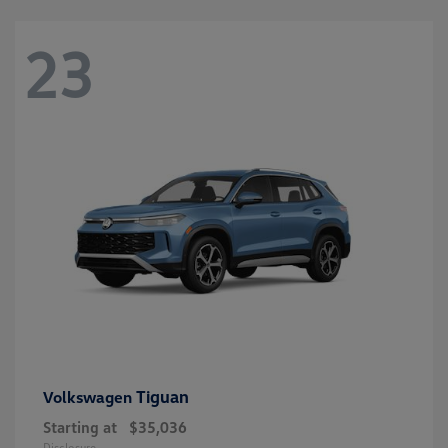
23
Tiguan
Volkswagen
Starting at
$35,036
Disclosure