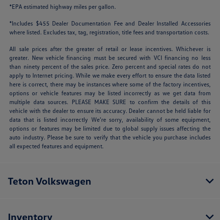
*EPA estimated highway miles per gallon.
*Includes $455 Dealer Documentation Fee and Dealer Installed Accessories
where listed. Excludes tax, tag, registration, title fees and transportation costs.
All sale prices after the greater of retail or lease incentives. Whichever is
greater. New vehicle financing must be secured with VCI financing no less
than ninety percent of the sales price. Zero percent and special rates do not
apply to Internet pricing. While we make every effort to ensure the data listed
here is correct, there may be instances where some of the factory incentives,
options or vehicle features may be listed incorrectly as we get data from
multiple data sources. PLEASE MAKE SURE to confirm the details of this
vehicle with the dealer to ensure its accuracy. Dealer cannot be held liable for
data that is listed incorrectly We’re sorry, availability of some equipment,
options or features may be limited due to global supply issues affecting the
auto industry. Please be sure to verify that the vehicle you purchase includes
all expected features and equipment.
Teton Volkswagen
Inventory