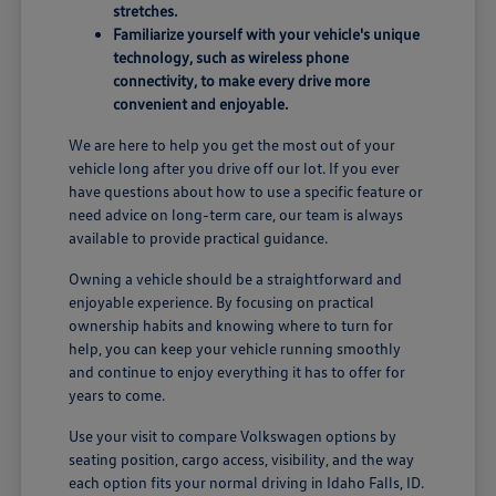
stretches.
Familiarize yourself with your vehicle's unique
technology, such as wireless phone
connectivity, to make every drive more
convenient and enjoyable.
We are here to help you get the most out of your
vehicle long after you drive off our lot. If you ever
have questions about how to use a specific feature or
need advice on long-term care, our team is always
available to provide practical guidance.
Owning a vehicle should be a straightforward and
enjoyable experience. By focusing on practical
ownership habits and knowing where to turn for
help, you can keep your vehicle running smoothly
and continue to enjoy everything it has to offer for
years to come.
Use your visit to compare Volkswagen options by
seating position, cargo access, visibility, and the way
each option fits your normal driving in Idaho Falls, ID.