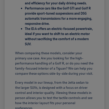
and efficiency for your daily driving needs.
Performance cars like the Golf GTI and Golf R
provide sport-tuned suspensions and DSG
automatic transmissions for a more engaging,
responsive drive.
The ID.4 offers an electric-focused powertrain,
ideal if you want to shift to an electric motor
without sacrificing the comfort of a modern
SUV.
When comparing these models, consider your
primary use case. Are you looking for the high-
performance handling of a Golf R, or do you need the
family-focused interior of a Tiguan? We can help you
compare these options side-by-side during your visit.
Every model in our lineup, from the Jetta sedan to
the larger SUVs, is designed with a focus on driver
control and interior quality. Viewing these models in
person allows you to test the tactile controls and see
how the interior layout fits your personal
preferences.