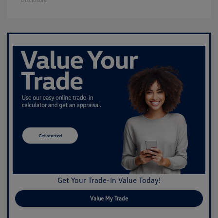
Get Your Trade-In Value Today!
Value My Trade