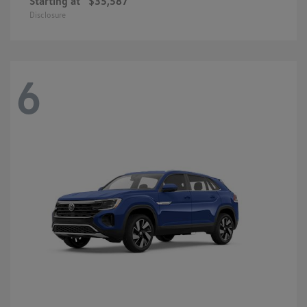
Starting at
$35,587
Disclosure
6