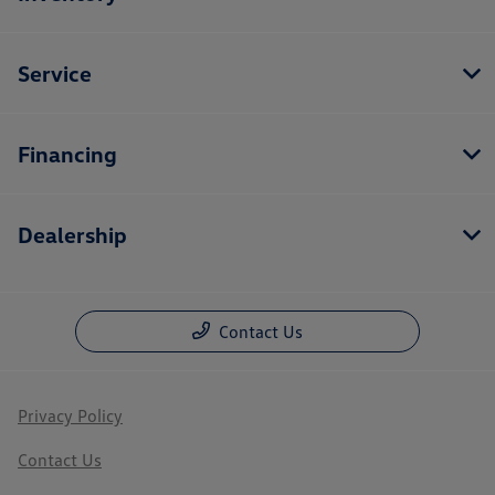
Service
Financing
Dealership
Contact Us
Privacy Policy
Contact Us