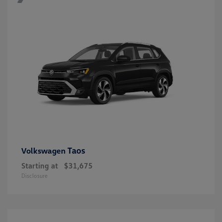
Taos
Volkswagen
Starting at
$31,675
Disclosure