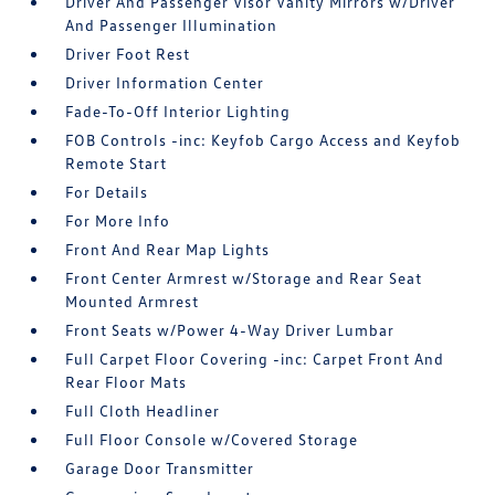
Driver And Passenger Visor Vanity Mirrors w/Driver
And Passenger Illumination
Driver Foot Rest
Driver Information Center
Fade-To-Off Interior Lighting
FOB Controls -inc: Keyfob Cargo Access and Keyfob
Remote Start
For Details
For More Info
Front And Rear Map Lights
Front Center Armrest w/Storage and Rear Seat
Mounted Armrest
Front Seats w/Power 4-Way Driver Lumbar
Full Carpet Floor Covering -inc: Carpet Front And
Rear Floor Mats
Full Cloth Headliner
Full Floor Console w/Covered Storage
Garage Door Transmitter