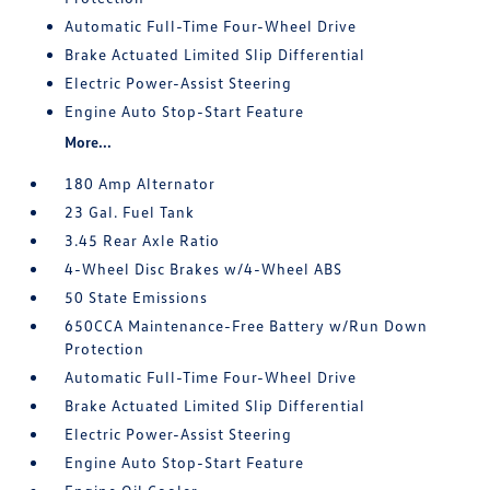
Automatic Full-Time Four-Wheel Drive
Brake Actuated Limited Slip Differential
Electric Power-Assist Steering
Engine Auto Stop-Start Feature
More...
180 Amp Alternator
23 Gal. Fuel Tank
3.45 Rear Axle Ratio
4-Wheel Disc Brakes w/4-Wheel ABS
50 State Emissions
650CCA Maintenance-Free Battery w/Run Down
Protection
Automatic Full-Time Four-Wheel Drive
Brake Actuated Limited Slip Differential
Electric Power-Assist Steering
Engine Auto Stop-Start Feature