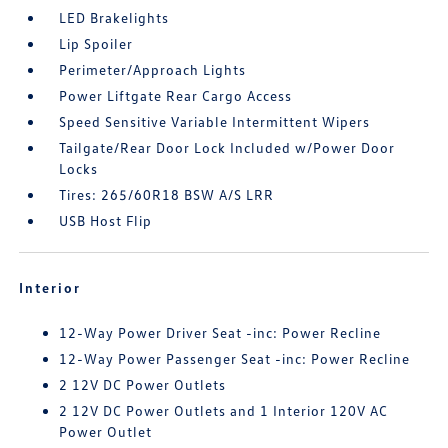
LED Brakelights
Lip Spoiler
Perimeter/Approach Lights
Power Liftgate Rear Cargo Access
Speed Sensitive Variable Intermittent Wipers
Tailgate/Rear Door Lock Included w/Power Door
Locks
Tires: 265/60R18 BSW A/S LRR
USB Host Flip
Interior
12-Way Power Driver Seat -inc: Power Recline
12-Way Power Passenger Seat -inc: Power Recline
2 12V DC Power Outlets
2 12V DC Power Outlets and 1 Interior 120V AC
Power Outlet