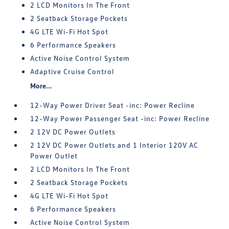
2 LCD Monitors In The Front
2 Seatback Storage Pockets
4G LTE Wi-Fi Hot Spot
6 Performance Speakers
Active Noise Control System
Adaptive Cruise Control
More...
12-Way Power Driver Seat -inc: Power Recline
12-Way Power Passenger Seat -inc: Power Recline
2 12V DC Power Outlets
2 12V DC Power Outlets and 1 Interior 120V AC
Power Outlet
2 LCD Monitors In The Front
2 Seatback Storage Pockets
4G LTE Wi-Fi Hot Spot
6 Performance Speakers
Active Noise Control System