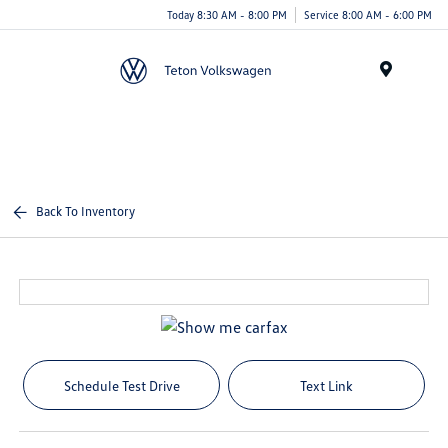
Today 8:30 AM - 8:00 PM
Service 8:00 AM - 6:00 PM
Menu
Back To Inventory
Schedule Test Drive
Text Link