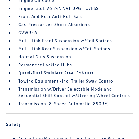
Engine Oil Cooler
Engine: 3.6L V6 24V VVT UPG I w/ESS
Front And Rear Anti-Roll Bars
Gas-Pressurized Shock Absorbers
GVWR: 6
Multi-Link Front Suspension w/Coil Springs
Multi-Link Rear Suspension w/Coil Springs
Normal Duty Suspension
Permanent Locking Hubs
Quasi-Dual Stainless Steel Exhaust
Towing Equipment -inc: Trailer Sway Control
Transmission w/Driver Selectable Mode and
Sequential Shift Control w/Steering Wheel Controls
Transmission: 8-Speed Automatic (850RE)
Safety
Active Lane Management Lane Departure Warning