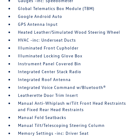
Gauges -inc: Speedometer
Global Telematics Box Module (TBM)
Google Android Auto
GPS Antenna Input
Heated Leather/Simulated Wood Steering Wheel
HVAC -inc: Underseat Ducts
Illuminated Front Cupholder
Illuminated Locking Glove Box
Instrument Panel Covered Bin
Integrated Center Stack Radio
Integrated Roof Antenna
Integrated Voice Command w/Bluetooth®
Leatherette Door Trim Insert
Manual Anti-Whiplash w/Tilt Front Head Restraints
and Fixed Rear Head Restraints
Manual Fold Seatbacks
Manual Tilt/Telescoping Steering Column
Memory Settings -inc: Driver Seat