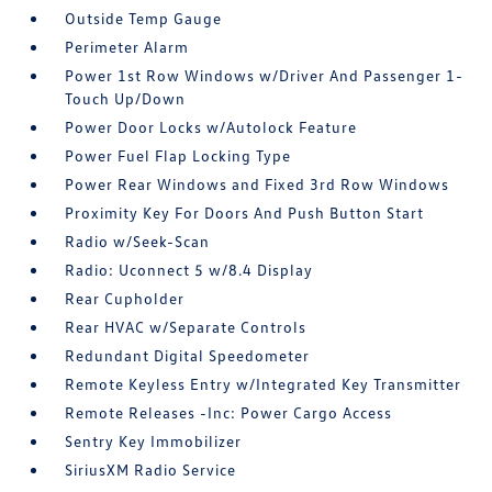
Outside Temp Gauge
Perimeter Alarm
Power 1st Row Windows w/Driver And Passenger 1-
Touch Up/Down
Power Door Locks w/Autolock Feature
Power Fuel Flap Locking Type
Power Rear Windows and Fixed 3rd Row Windows
Proximity Key For Doors And Push Button Start
Radio w/Seek-Scan
Radio: Uconnect 5 w/8.4 Display
Rear Cupholder
Rear HVAC w/Separate Controls
Redundant Digital Speedometer
Remote Keyless Entry w/Integrated Key Transmitter
Remote Releases -Inc: Power Cargo Access
Sentry Key Immobilizer
SiriusXM Radio Service