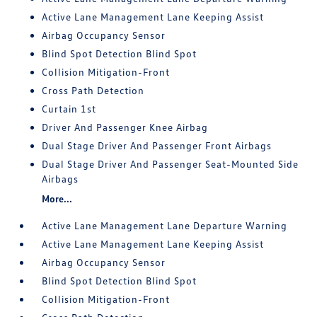
Active Lane Management Lane Keeping Assist
Airbag Occupancy Sensor
Blind Spot Detection Blind Spot
Collision Mitigation-Front
Cross Path Detection
Curtain 1st
Driver And Passenger Knee Airbag
Dual Stage Driver And Passenger Front Airbags
Dual Stage Driver And Passenger Seat-Mounted Side
Airbags
More...
Active Lane Management Lane Departure Warning
Active Lane Management Lane Keeping Assist
Airbag Occupancy Sensor
Blind Spot Detection Blind Spot
Collision Mitigation-Front