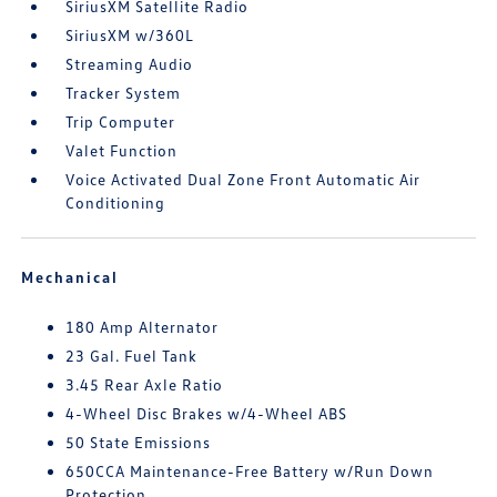
SiriusXM Satellite Radio
SiriusXM w/360L
Streaming Audio
Tracker System
Trip Computer
Valet Function
Voice Activated Dual Zone Front Automatic Air
Conditioning
Mechanical
180 Amp Alternator
23 Gal. Fuel Tank
3.45 Rear Axle Ratio
4-Wheel Disc Brakes w/4-Wheel ABS
50 State Emissions
650CCA Maintenance-Free Battery w/Run Down
Protection