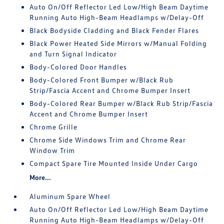
Auto On/Off Reflector Led Low/High Beam Daytime
Running Auto High-Beam Headlamps w/Delay-Off
Black Bodyside Cladding and Black Fender Flares
Black Power Heated Side Mirrors w/Manual Folding
and Turn Signal Indicator
Body-Colored Door Handles
Body-Colored Front Bumper w/Black Rub
Strip/Fascia Accent and Chrome Bumper Insert
Body-Colored Rear Bumper w/Black Rub Strip/Fascia
Accent and Chrome Bumper Insert
Chrome Grille
Chrome Side Windows Trim and Chrome Rear
Window Trim
Compact Spare Tire Mounted Inside Under Cargo
More...
Aluminum Spare Wheel
Auto On/Off Reflector Led Low/High Beam Daytime
Running Auto High-Beam Headlamps w/Delay-Off