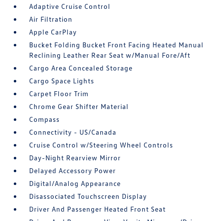
Adaptive Cruise Control
Air Filtration
Apple CarPlay
Bucket Folding Bucket Front Facing Heated Manual
Reclining Leather Rear Seat w/Manual Fore/Aft
Cargo Area Concealed Storage
Cargo Space Lights
Carpet Floor Trim
Chrome Gear Shifter Material
Compass
Connectivity - US/Canada
Cruise Control w/Steering Wheel Controls
Day-Night Rearview Mirror
Delayed Accessory Power
Digital/Analog Appearance
Disassociated Touchscreen Display
Driver And Passenger Heated Front Seat