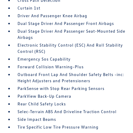
Cross Path Detection
Curtain 1st
Driver And Passenger Knee Airbag
Dual Stage Driver And Passenger Front Airbags
Dual Stage Driver And Passenger Seat-Mounted Side
Airbags
Electronic Stability Control (ESC) And Roll Stability
Control (RSC)
Emergency Sos Capability
Forward Collision Warning-Plus
Outboard Front Lap And Shoulder Safety Belts -inc:
Height Adjusters and Pretensioners
ParkSense with Stop Rear Parking Sensors
ParkView Back-Up Camera
Rear Child Safety Locks
Selec-Terrain ABS And Driveline Traction Control
Side Impact Beams
Tire Specific Low Tire Pressure Warning