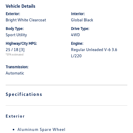
Vehicle Details
Exterior:
Interior:
Bright White Clearcoat
Global Black
Body Type:
Drive Type:
Sport Utility
4WD
Highway/City MPG:
Engine:
25 / 18
[3]
Regular Unleaded V-6 3.6
*EPA estimated
L/220
Transmission:
Automatic
Specifications
Exterior
Aluminum Spare Wheel