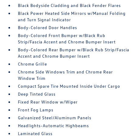
Black Bodyside Cladding and Black Fender Flares
Black Power Heated Side Mirrors w/Manual Folding
and Turn Signal Indicator
Body-Colored Door Handles
Body-Colored Front Bumper w/Black Rub
Strip/Fascia Accent and Chrome Bumper Insert
Body-Colored Rear Bumper w/Black Rub Strip/Fascia
Accent and Chrome Bumper Insert
Chrome Grille
Chrome Side Windows Trim and Chrome Rear
Window Trim
Compact Spare Tire Mounted Inside Under Cargo
Deep Tinted Glass
Fixed Rear Window w/Wiper
Front Fog Lamps
Galvanized Steel/Aluminum Panels
Headlights-Automatic Highbeams
Laminated Glass