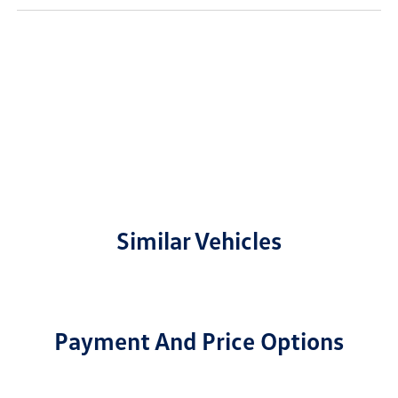
Similar Vehicles
Payment And Price Options