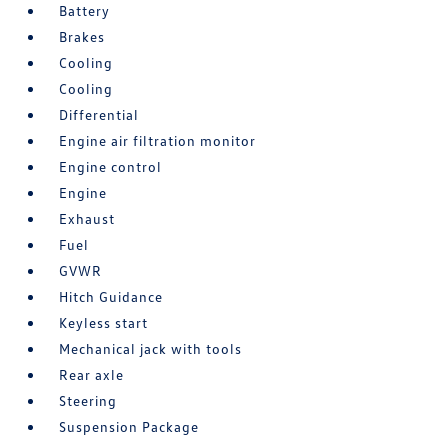
Battery
Brakes
Cooling
Cooling
Differential
Engine air filtration monitor
Engine control
Engine
Exhaust
Fuel
GVWR
Hitch Guidance
Keyless start
Mechanical jack with tools
Rear axle
Steering
Suspension Package