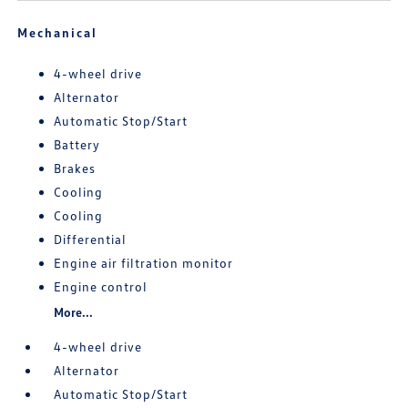
Mechanical
4-wheel drive
Alternator
Automatic Stop/Start
Battery
Brakes
Cooling
Cooling
Differential
Engine air filtration monitor
Engine control
More...
4-wheel drive
Alternator
Automatic Stop/Start