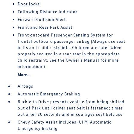
Door locks
Following Distance Indicator
Forward Collision Alert
Front and Rear Park Assist
Front outboard Passenger Sensing System for
frontal outboard passenger airbag (Always use seat
belts and child restraints. Children are safer when
properly secured in a rear seat in the appropriate
child restraint. See the Owner's Manual for more
information.)
More...
Airbags
Automatic Emergency Braking
Buckle to Drive prevents vehicle from being shifted
out of Park until driver seat belt is fastened; times
out after 20 seconds and encourages seat belt use
Chevy Safety Assist includes (UHY) Automatic
Emergency Braking