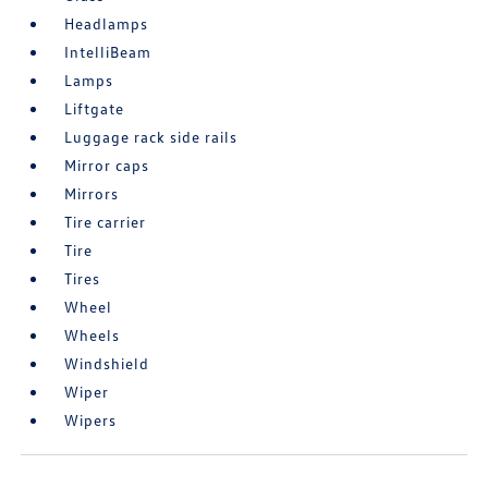
Headlamps
IntelliBeam
Lamps
Liftgate
Luggage rack side rails
Mirror caps
Mirrors
Tire carrier
Tire
Tires
Wheel
Wheels
Windshield
Wiper
Wipers