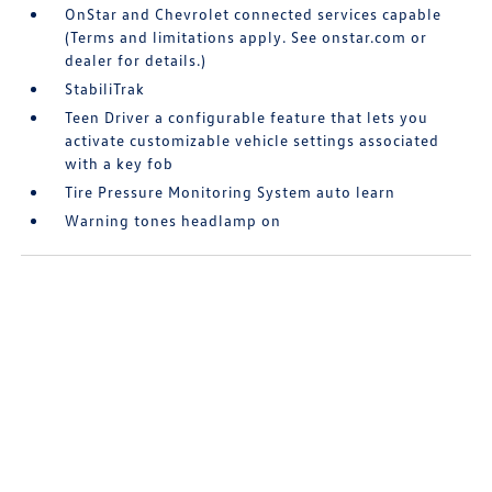
OnStar and Chevrolet connected services capable
(Terms and limitations apply. See onstar.com or
dealer for details.)
StabiliTrak
Teen Driver a configurable feature that lets you
activate customizable vehicle settings associated
with a key fob
Tire Pressure Monitoring System auto learn
Warning tones headlamp on