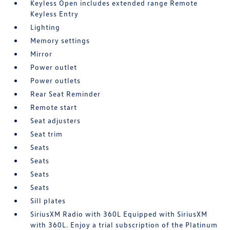
Keyless Open includes extended range Remote
Keyless Entry
Lighting
Memory settings
Mirror
Power outlet
Power outlets
Rear Seat Reminder
Remote start
Seat adjusters
Seat trim
Seats
Seats
Seats
Seats
Sill plates
SiriusXM Radio with 360L Equipped with SiriusXM
with 360L. Enjoy a trial subscription of the Platinum