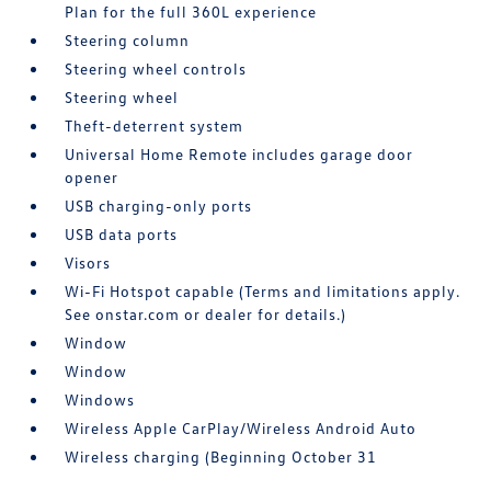
Plan for the full 360L experience
Steering column
Steering wheel controls
Steering wheel
Theft-deterrent system
Universal Home Remote includes garage door
opener
USB charging-only ports
USB data ports
Visors
Wi-Fi Hotspot capable (Terms and limitations apply.
See onstar.com or dealer for details.)
Window
Window
Windows
Wireless Apple CarPlay/Wireless Android Auto
Wireless charging (Beginning October 31