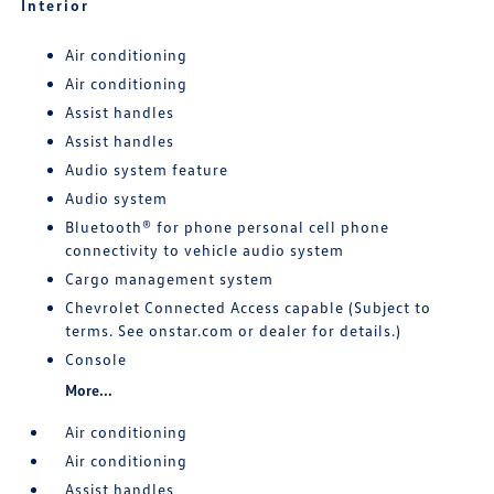
Interior
Air conditioning
Air conditioning
Assist handles
Assist handles
Audio system feature
Audio system
Bluetooth® for phone personal cell phone
connectivity to vehicle audio system
Cargo management system
Chevrolet Connected Access capable (Subject to
terms. See onstar.com or dealer for details.)
Console
More...
Air conditioning
Air conditioning
Assist handles