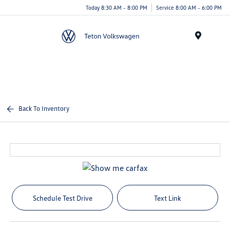
Today 8:30 AM - 8:00 PM
Service 8:00 AM - 6:00 PM
Menu
Back To Inventory
Schedule Test Drive
Text Link