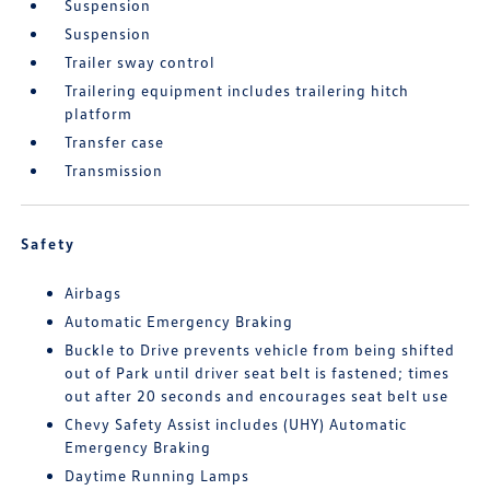
Suspension
Suspension
Trailer sway control
Trailering equipment includes trailering hitch
platform
Transfer case
Transmission
Safety
Airbags
Automatic Emergency Braking
Buckle to Drive prevents vehicle from being shifted
out of Park until driver seat belt is fastened; times
out after 20 seconds and encourages seat belt use
Chevy Safety Assist includes (UHY) Automatic
Emergency Braking
Daytime Running Lamps