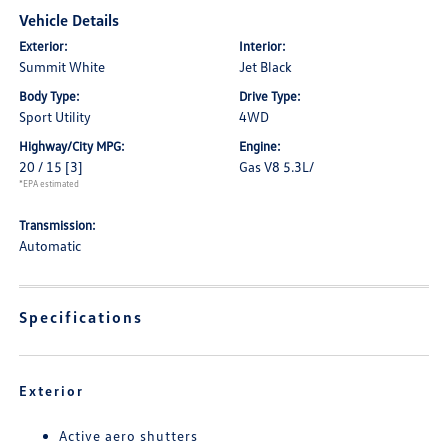
Vehicle Details
Exterior:
Interior:
Summit White
Jet Black
Body Type:
Drive Type:
Sport Utility
4WD
Highway/City MPG:
Engine:
20 / 15
[3]
Gas V8 5.3L/
*EPA estimated
Transmission:
Automatic
Specifications
Exterior
Active aero shutters