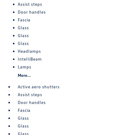
Assist steps
Door handles
Fascia
Glass
Glass
Glass
Headlamps
IntelliBeam
Lamps
More...
Active aero shutters
Assist steps
Door handles
Fascia
Glass
Glass
Glass