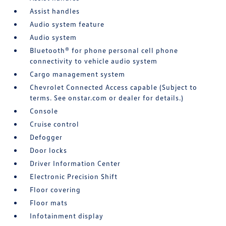
Assist handles
Audio system feature
Audio system
Bluetooth® for phone personal cell phone
connectivity to vehicle audio system
Cargo management system
Chevrolet Connected Access capable (Subject to
terms. See onstar.com or dealer for details.)
Console
Cruise control
Defogger
Door locks
Driver Information Center
Electronic Precision Shift
Floor covering
Floor mats
Infotainment display