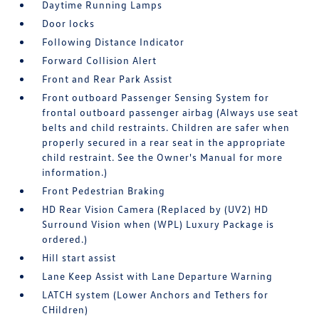
Daytime Running Lamps
Door locks
Following Distance Indicator
Forward Collision Alert
Front and Rear Park Assist
Front outboard Passenger Sensing System for
frontal outboard passenger airbag (Always use seat
belts and child restraints. Children are safer when
properly secured in a rear seat in the appropriate
child restraint. See the Owner's Manual for more
information.)
Front Pedestrian Braking
HD Rear Vision Camera (Replaced by (UV2) HD
Surround Vision when (WPL) Luxury Package is
ordered.)
Hill start assist
Lane Keep Assist with Lane Departure Warning
LATCH system (Lower Anchors and Tethers for
CHildren)