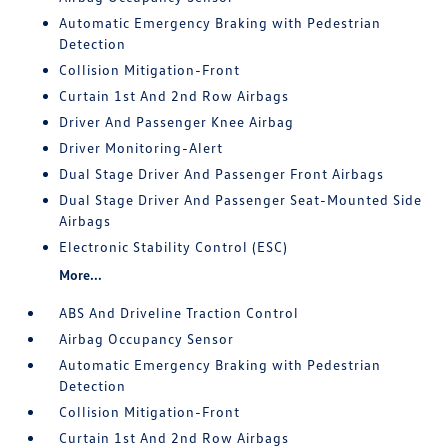
Automatic Emergency Braking with Pedestrian
Detection
Collision Mitigation-Front
Curtain 1st And 2nd Row Airbags
Driver And Passenger Knee Airbag
Driver Monitoring-Alert
Dual Stage Driver And Passenger Front Airbags
Dual Stage Driver And Passenger Seat-Mounted Side
Airbags
Electronic Stability Control (ESC)
More...
ABS And Driveline Traction Control
Airbag Occupancy Sensor
Automatic Emergency Braking with Pedestrian
Detection
Collision Mitigation-Front
Curtain 1st And 2nd Row Airbags