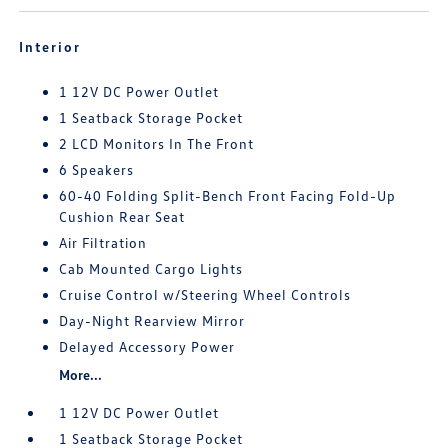
Interior
1 12V DC Power Outlet
1 Seatback Storage Pocket
2 LCD Monitors In The Front
6 Speakers
60-40 Folding Split-Bench Front Facing Fold-Up
Cushion Rear Seat
Air Filtration
Cab Mounted Cargo Lights
Cruise Control w/Steering Wheel Controls
Day-Night Rearview Mirror
Delayed Accessory Power
More...
1 12V DC Power Outlet
1 Seatback Storage Pocket