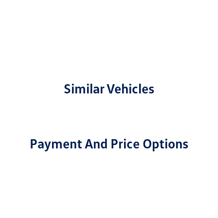
Similar Vehicles
Payment And Price Options