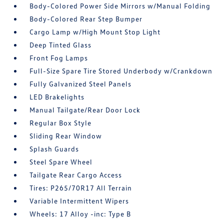
Body-Colored Power Side Mirrors w/Manual Folding
Body-Colored Rear Step Bumper
Cargo Lamp w/High Mount Stop Light
Deep Tinted Glass
Front Fog Lamps
Full-Size Spare Tire Stored Underbody w/Crankdown
Fully Galvanized Steel Panels
LED Brakelights
Manual Tailgate/Rear Door Lock
Regular Box Style
Sliding Rear Window
Splash Guards
Steel Spare Wheel
Tailgate Rear Cargo Access
Tires: P265/70R17 All Terrain
Variable Intermittent Wipers
Wheels: 17 Alloy -inc: Type B