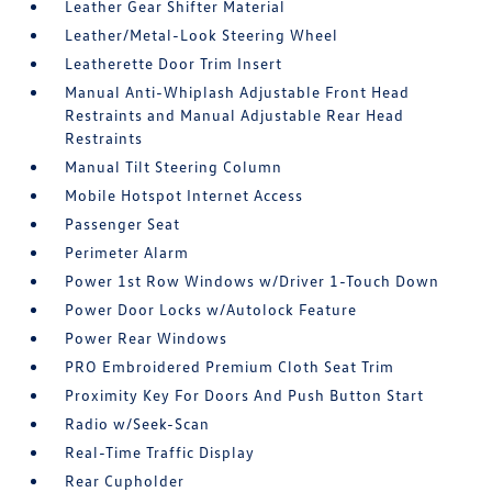
Leather Gear Shifter Material
Leather/Metal-Look Steering Wheel
Leatherette Door Trim Insert
Manual Anti-Whiplash Adjustable Front Head
Restraints and Manual Adjustable Rear Head
Restraints
Manual Tilt Steering Column
Mobile Hotspot Internet Access
Passenger Seat
Perimeter Alarm
Power 1st Row Windows w/Driver 1-Touch Down
Power Door Locks w/Autolock Feature
Power Rear Windows
PRO Embroidered Premium Cloth Seat Trim
Proximity Key For Doors And Push Button Start
Radio w/Seek-Scan
Real-Time Traffic Display
Rear Cupholder