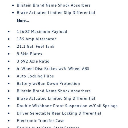
Bilstein Brand Name Shock Absorbers
Brake Actuated Limited Slip Differential
More...
1260# Maximum Payload
185 Amp Alternator
21.1 Gal. Fuel Tank
3 Skid Plates
3.692 Axle Ratio
4-Wheel Disc Brakes w/4-Wheel ABS
Auto Locking Hubs
Battery w/Run Down Protection
Bilstein Brand Name Shock Absorbers
Brake Actuated Limited Slip Differential
Double Wishbone Front Suspension w/Coil Springs
Driver Selectable Rear Locking Differential
Electronic Transfer Case
Engine Auto Stop-Start Feature