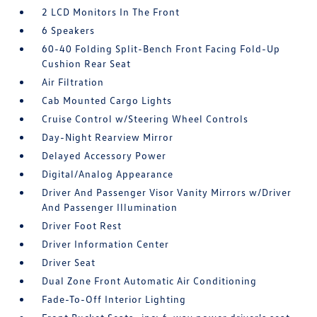
2 LCD Monitors In The Front
6 Speakers
60-40 Folding Split-Bench Front Facing Fold-Up
Cushion Rear Seat
Air Filtration
Cab Mounted Cargo Lights
Cruise Control w/Steering Wheel Controls
Day-Night Rearview Mirror
Delayed Accessory Power
Digital/Analog Appearance
Driver And Passenger Visor Vanity Mirrors w/Driver
And Passenger Illumination
Driver Foot Rest
Driver Information Center
Driver Seat
Dual Zone Front Automatic Air Conditioning
Fade-To-Off Interior Lighting