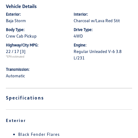
Vehicle Details
Exterior:
Interior:
Baja Storm
Charcoal w/Lava Red Stit
Body Type:
Drive Type:
Crew Cab Pickup
4WD
Highway/City MPG:
Engine:
22 / 17
[3]
Regular Unleaded V-6 3.8
*EPA estimated
L/231
Transmission:
Automatic
Specifications
Exterior
Black Fender Flares