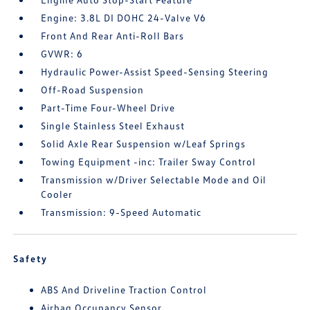
Engine: 3.8L DI DOHC 24-Valve V6
Front And Rear Anti-Roll Bars
GVWR: 6
Hydraulic Power-Assist Speed-Sensing Steering
Off-Road Suspension
Part-Time Four-Wheel Drive
Single Stainless Steel Exhaust
Solid Axle Rear Suspension w/Leaf Springs
Towing Equipment -inc: Trailer Sway Control
Transmission w/Driver Selectable Mode and Oil
Cooler
Transmission: 9-Speed Automatic
Safety
ABS And Driveline Traction Control
Airbag Occupancy Sensor