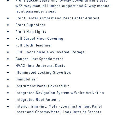
Front Bucket Seats -inc: 6-way power driver's seat
w/2-way manual lumbar support and 4-way manual
front passenger's seat
Front Center Armrest and Rear Center Armrest
Front Cupholder
Front Map Lights
Full Carpet Floor Covering
Full Cloth Headliner
Full Floor Console w/Covered Storage
Gauges -inc: Speedometer
HVAC -inc: Underseat Ducts
Illuminated Locking Glove Box
Immobilizer
Instrument Panel Covered Bin
Integrated Navigation System w/Voice Activation
Integrated Roof Antenna
Interior Trim -inc: Metal-Look Instrument Panel
Insert and Chrome/Metal-Look Interior Accents