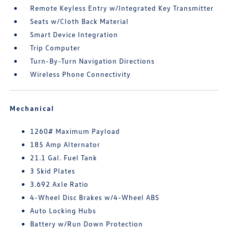
Remote Keyless Entry w/Integrated Key Transmitter
Seats w/Cloth Back Material
Smart Device Integration
Trip Computer
Turn-By-Turn Navigation Directions
Wireless Phone Connectivity
Mechanical
1260# Maximum Payload
185 Amp Alternator
21.1 Gal. Fuel Tank
3 Skid Plates
3.692 Axle Ratio
4-Wheel Disc Brakes w/4-Wheel ABS
Auto Locking Hubs
Battery w/Run Down Protection