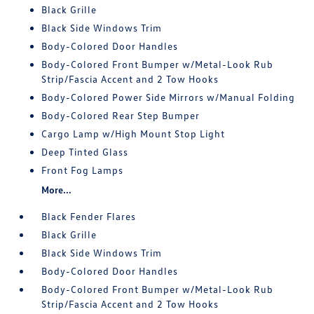
Black Grille
Black Side Windows Trim
Body-Colored Door Handles
Body-Colored Front Bumper w/Metal-Look Rub
Strip/Fascia Accent and 2 Tow Hooks
Body-Colored Power Side Mirrors w/Manual Folding
Body-Colored Rear Step Bumper
Cargo Lamp w/High Mount Stop Light
Deep Tinted Glass
Front Fog Lamps
More...
Black Fender Flares
Black Grille
Black Side Windows Trim
Body-Colored Door Handles
Body-Colored Front Bumper w/Metal-Look Rub
Strip/Fascia Accent and 2 Tow Hooks