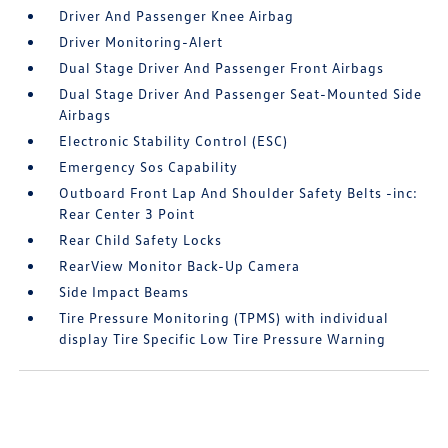
Driver And Passenger Knee Airbag
Driver Monitoring-Alert
Dual Stage Driver And Passenger Front Airbags
Dual Stage Driver And Passenger Seat-Mounted Side
Airbags
Electronic Stability Control (ESC)
Emergency Sos Capability
Outboard Front Lap And Shoulder Safety Belts -inc:
Rear Center 3 Point
Rear Child Safety Locks
RearView Monitor Back-Up Camera
Side Impact Beams
Tire Pressure Monitoring (TPMS) with individual
display Tire Specific Low Tire Pressure Warning