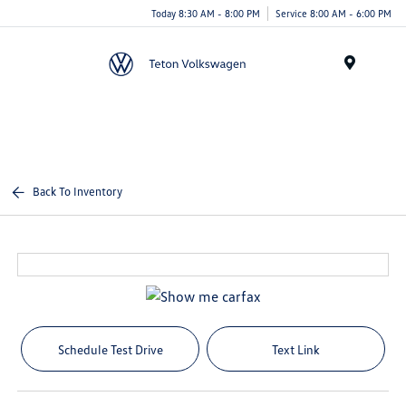
Today 8:30 AM - 8:00 PM
Service 8:00 AM - 6:00 PM
Menu
Back To Inventory
Schedule Test Drive
Text Link