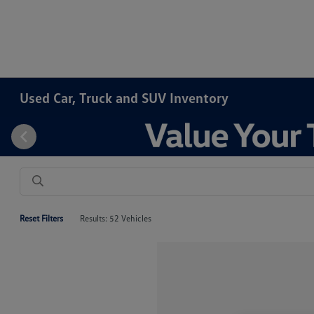
Used Car, Truck and SUV Inventory
Reset Filters
Results: 52 Vehicles