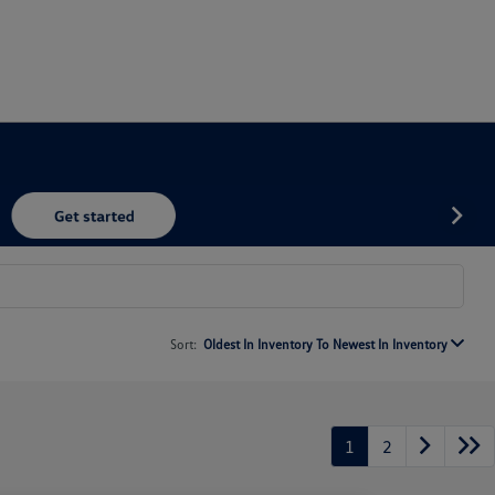
Sort:
Oldest In Inventory To Newest In Inventory
1
2