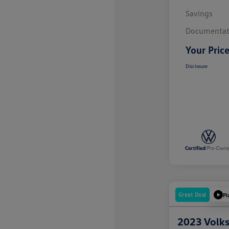
Savings
Documentat
Your Pric
Disclosure
Great Deal
Pl
2023 Volk