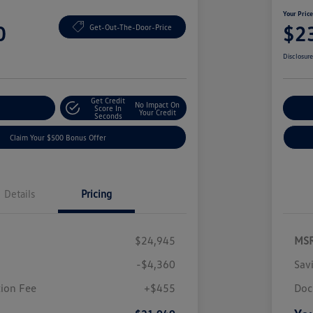
Your Pric
0
$2
Get-Out-The-Door-Price
Disclosur
Get Credit
No Impact On
nt Options
Score In
Ex
Your Credit
Seconds
Claim Your $500 Bonus Offer
Details
Pricing
$24,945
MS
-$4,360
Sav
ion Fee
+$455
Doc