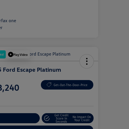
eal
Play Video
 Ford Escape Platinum
e
8,240
Get-Out-The-Door-Price
e
Get Credit
No Impact On
plore Payment Options
Score In
Your Credit
Seconds