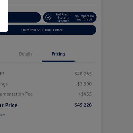
Get Credit
No Impact On
plore Payment Options
Score In
Your Credit
Seconds
Claim Your $500 Bonus Offer
Details
Pricing
RP
$48,265
ings
-$3,500
umentation Fee
+$455
r Price
$45,220
sure