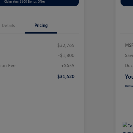
Claim Your $500 Bonus Offer
Details
Pricing
$32,765
MS
-$1,800
Sav
ion Fee
+$455
Doc
e
You
$31,420
Disclo