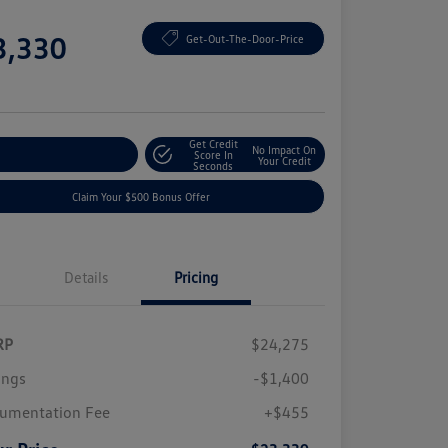
e
3,330
Get-Out-The-Door-Price
e
Get Credit
No Impact On
plore Payment Options
Score In
Your Credit
Seconds
Claim Your $500 Bonus Offer
Details
Pricing
RP
$24,275
ings
-$1,400
umentation Fee
+$455