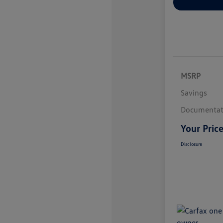
MSRP
Savings
Documentat
Your Pric
Disclosure