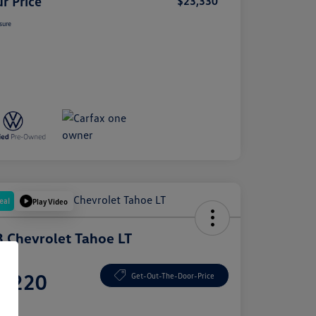
r Price
$23,330
sure
eal
Play Video
 Chevrolet Tahoe LT
e
5,220
Get-Out-The-Door-Price
e