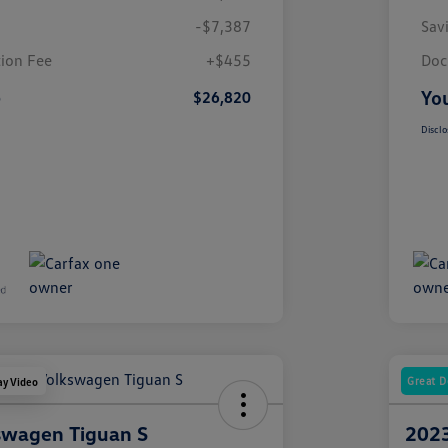
-$7,387
Sav
ion Fee
+$455
Doc
e
You
$26,820
Disclo
Great D
ay Video
swagen Tiguan S
2023