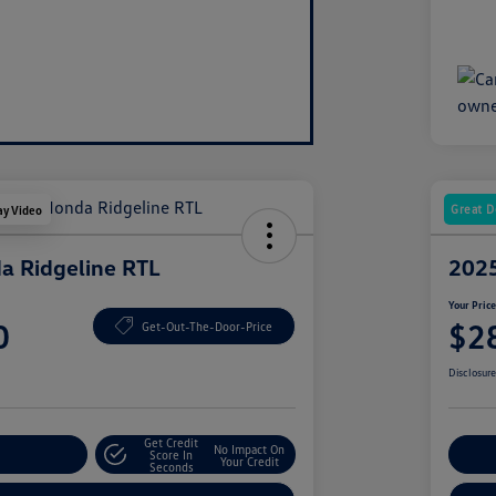
Great D
ay Video
a Ridgeline RTL
2025
Your Pric
0
$2
Get-Out-The-Door-Price
Disclosur
Get Credit
No Impact On
nt Options
Score In
Ex
Your Credit
Seconds