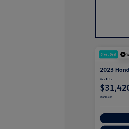
Great Deal
Pl
2023 Hond
Your Price
$31,42
Disclosure
Explore Payme