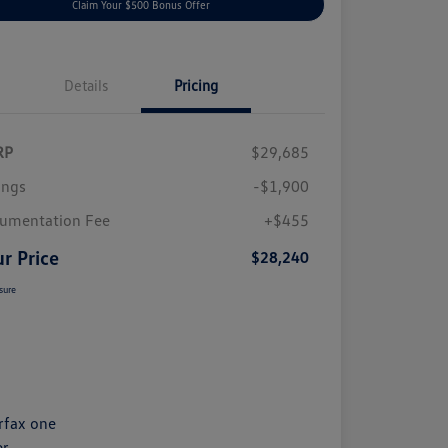
Claim Your $500 Bonus Offer
Details
Pricing
RP
$29,685
ings
-$1,900
umentation Fee
+$455
r Price
$28,240
sure