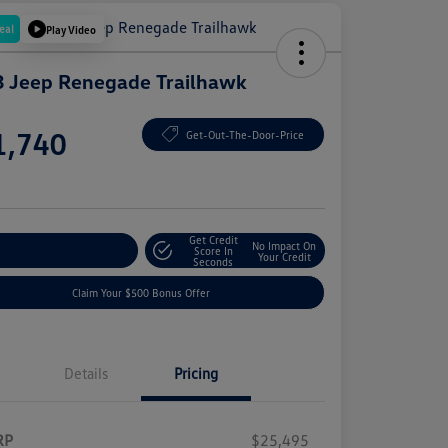
eal
Play Video
 Jeep Renegade Trailhawk
e
1,740
Get-Out-The-Door-Price
e
Get Credit
No Impact On
plore Payment Options
Score In
Your Credit
Seconds
Claim Your $500 Bonus Offer
Details
Pricing
RP
$25,495