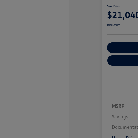
Your Price
$21,04
Disclosure
Explore Payme
MSRP
Savings
Documentat