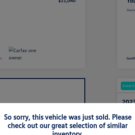
e
You
$21,040
Disclo
Great D
2023
Your Pric
So sorry, this vehicle was just sold. Please
$4
check out our great selection of similar
Disclosur
inventory.