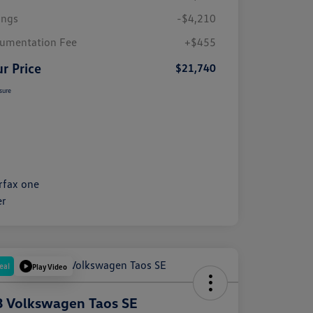
ings
-$4,210
umentation Fee
+$455
r Price
$21,740
sure
eal
Play Video
 Volkswagen Taos SE