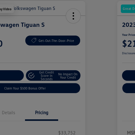
Great D
ay Video
swagen Tiguan S
2023
Your Pric
0
$2
Get-Out-The-Door-Price
Disclosur
Get Credit
No Impact On
nt Options
Score In
Ex
Your Credit
Seconds
Claim Your $500 Bonus Offer
Details
Pricing
$33,752
MS