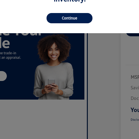
Continue
Ex
MS
Sav
Doc
You
Disclo