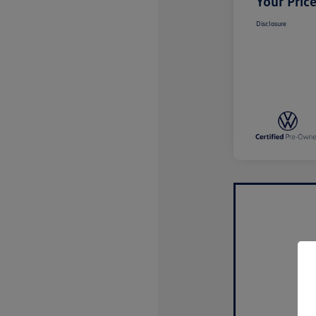
Your Pric
Disclosure