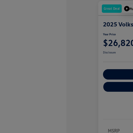
Great Deal
Pl
2025 Volk
Your Price
$26,82
Disclosure
Explore Payme
MSRP