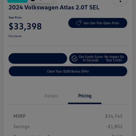
2024 Volkswagen Atlas 2.0T SEL
Your Price
$33,398
Get-Out-The-Door-Price
Disclosure
Get Credit Score
No Impact On
Explore Payment Options
In Seconds
Your Credit
Claim Your $500 Bonus Offer
Details
Pricing
MSRP
$34,745
Savings
-$1,802