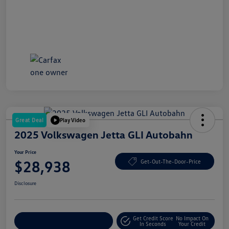
Great Deal
Play Video
2025 Volkswagen Jetta GLI Autobahn
Your Price
$28,938
Get-Out-The-Door-Price
Disclosure
Get Credit Score
No Impact On
Explore Payment Options
In Seconds
Your Credit