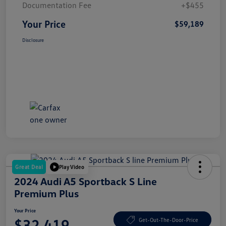
Documentation Fee
+$455
Your Price
$59,189
Disclosure
Great Deal
Play Video
2024 Audi A5 Sportback S Line
Premium Plus
Your Price
$32,419
Get-Out-The-Door-Price