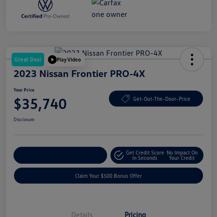
Great Deal
Play Video
2023 Nissan Frontier PRO-4X
Your Price
$35,740
Get-Out-The-Door-Price
Disclosure
Get Credit Score
No Impact On
Explore Payment Options
In Seconds
Your Credit
Claim Your $500 Bonus Offer
Details
Pricing