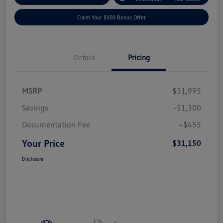
Claim Your $500 Bonus Offer
Details
Pricing
MSRP
$31,995
Savings
-$1,300
Documentation Fee
+$455
Your Price
$31,150
Disclosure