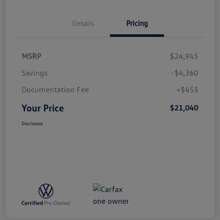
Details
Pricing
MSRP
$24,945
Savings
-$4,360
Documentation Fee
+$455
Your Price
$21,040
Disclosure