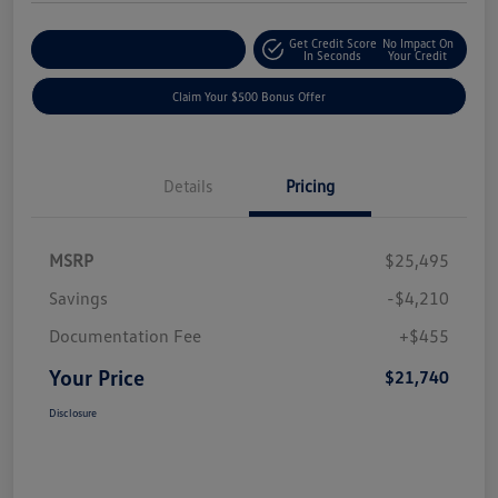
Get Credit Score
No Impact On
Explore Payment Options
In Seconds
Your Credit
Claim Your $500 Bonus Offer
Details
Pricing
MSRP
$25,495
Savings
-$4,210
Documentation Fee
+$455
Your Price
$21,740
Disclosure