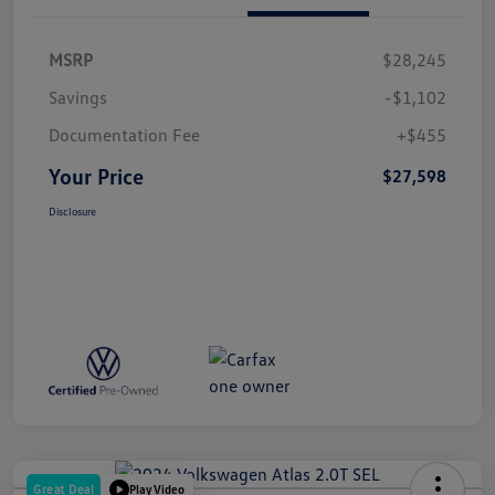
MSRP
$28,245
Savings
-$1,102
Documentation Fee
+$455
Your Price
$27,598
Disclosure
Great Deal
Play Video