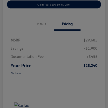
Claim Your $500 Bonus Offer
Details
Pricing
MSRP
$29,685
Savings
-$1,900
Documentation Fee
+$455
Your Price
$28,240
Disclosure