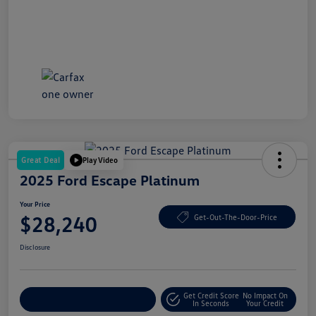
Great Deal
Play Video
2025 Ford Escape Platinum
Your Price
$28,240
Get-Out-The-Door-Price
Disclosure
Get Credit Score
No Impact On
Explore Payment Options
In Seconds
Your Credit