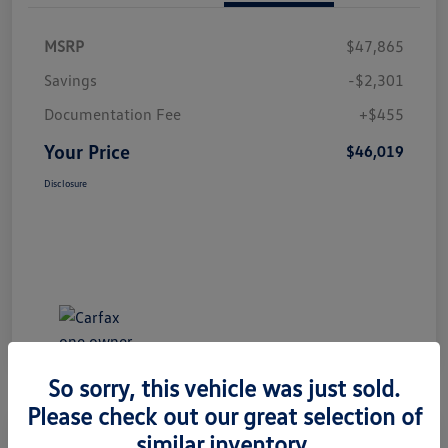
MSRP
$47,865
Savings
-$2,301
Documentation Fee
+$455
Your Price
$46,019
Disclosure
So sorry, this vehicle was just sold.
Please check out our great selection of
Great Deal
Play Video
similar inventory.