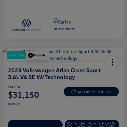
Great Deal
Play Video
2023 Volkswagen Atlas Cross Sport
3.6L V6 SE W/Technology
Your Price
$31,150
Get-Out-The-Door-Price
Disclosure
Get Credit Score
No Impact On
Explore Payment Options
In Seconds
Your Credit