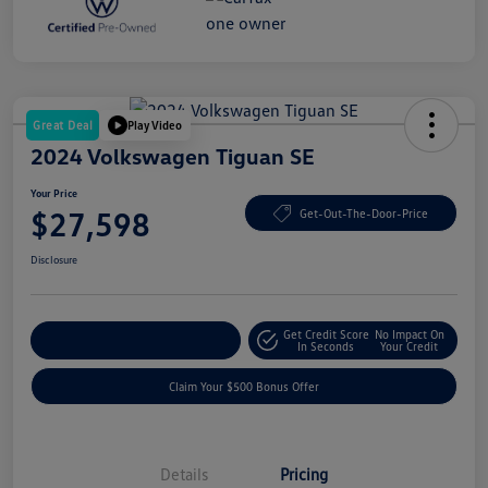
Great Deal
Play Video
2024 Volkswagen Tiguan SE
Your Price
$27,598
Get-Out-The-Door-Price
Disclosure
Get Credit Score
No Impact On
Explore Payment Options
In Seconds
Your Credit
Claim Your $500 Bonus Offer
Details
Pricing