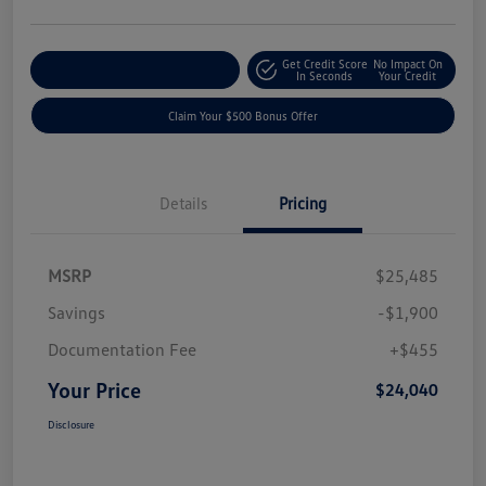
Get Credit Score
No Impact On
Explore Payment Options
In Seconds
Your Credit
Claim Your $500 Bonus Offer
Details
Pricing
MSRP
$25,485
Savings
-$1,900
Documentation Fee
+$455
Your Price
$24,040
Disclosure