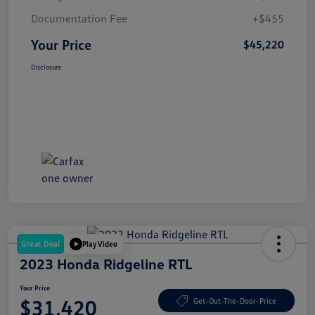
Documentation Fee
+$455
Your Price
$45,220
Disclosure
Great Deal
Play Video
2023 Honda Ridgeline RTL
Your Price
$31,420
Get-Out-The-Door-Price