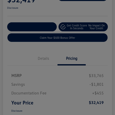
Disclosure
Get Credit Score
No Impact On
Explore Payment Options
In Seconds
Your Credit
Claim Your $500 Bonus Offer
Details
Pricing
MSRP
$33,765
Savings
-$1,801
Documentation Fee
+$455
Your Price
$32,419
Disclosure