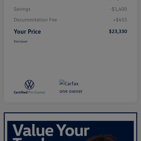
Savings
-$1,400
Documentation Fee
+$455
Your Price
$23,330
Disclosure