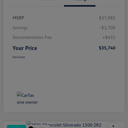
MSRP
$37,985
Savings
-$2,700
Documentation Fee
+$455
Your Price
$35,740
Disclosure