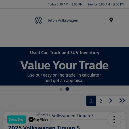
Today 8:30 AM - 8:00 PM
Service 8:00 AM - 5:00 PM
Menu
Used Car, Truck and SUV Inventory
1
2
Great Deal
Play Video
2025 Volkswagen Tiguan S