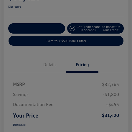
Disclosure
Get Credit Score
No Impact On
Explore Payment Options
In Seconds
Your Credit
Claim Your $500 Bonus Offer
Details
Pricing
MSRP
$32,765
Savings
-$1,800
Documentation Fee
+$455
Your Price
$31,420
Disclosure