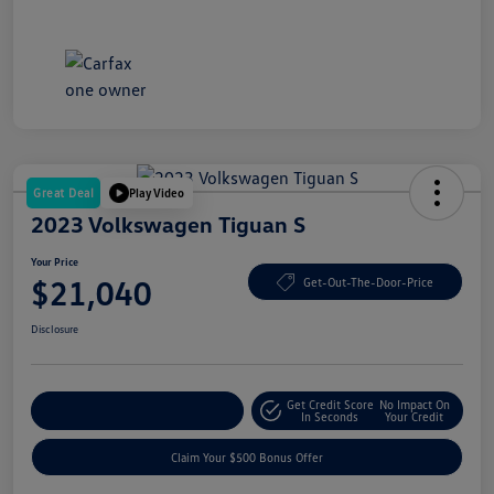
Great Deal
Play Video
2023 Volkswagen Tiguan S
Your Price
$21,040
Get-Out-The-Door-Price
Disclosure
Get Credit Score
No Impact On
Explore Payment Options
In Seconds
Your Credit
Claim Your $500 Bonus Offer