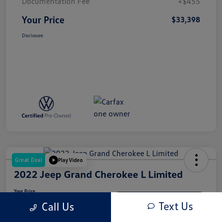
Documentation Fee
+$455
Your Price
$33,398
Disclosure
Great Deal
Play Video
2022 Jeep Grand Cherokee L Limited
Your Price
$31,937
Get-Out-The-Door-Price
Text Us
Call Us
Disclosure