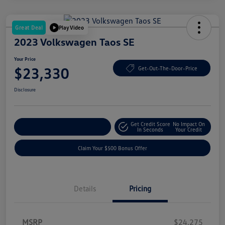
Great Deal
Play Video
2023 Volkswagen Taos SE
Your Price
$23,330
Get-Out-The-Door-Price
Disclosure
Get Credit Score
No Impact On
Explore Payment Options
In Seconds
Your Credit
Claim Your $500 Bonus Offer
Details
Pricing
MSRP
$24,275