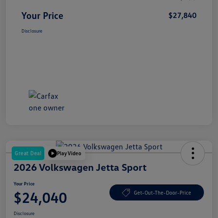
Your Price
$27,840
Disclosure
Great Deal
Play Video
2026 Volkswagen Jetta Sport
Your Price
$24,040
Get-Out-The-Door-Price
Disclosure