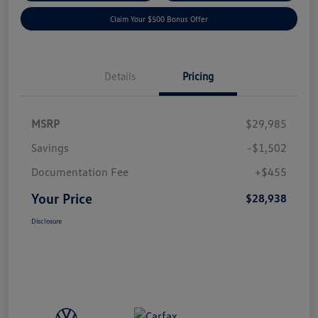
Claim Your $500 Bonus Offer
Details
Pricing
MSRP
$29,985
Savings
-$1,502
Documentation Fee
+$455
Your Price
$28,938
Disclosure