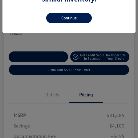
2019 Ford F-150 XLT
Your Price
Continue
$27,840
Get-Out-The-Door-Price
Disclosure
Get Credit Score
No Impact On
Explore Payment Options
In Seconds
Your Credit
Claim Your $500 Bonus Offer
Details
Pricing
MSRP
$31,485
Savings
-$4,100
Documentation Fee
+$455