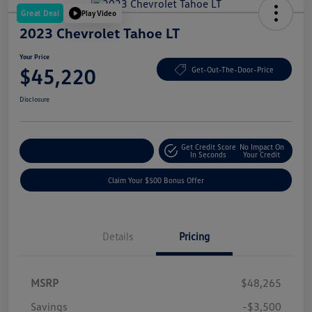
Great Deal
Play Video
2023 Chevrolet Tahoe LT
Your Price
$45,220
Get-Out-The-Door-Price
Disclosure
Get Credit Score
No Impact On
Explore Payment Options
In Seconds
Your Credit
Claim Your $500 Bonus Offer
Details
Pricing
MSRP
$48,265
Savings
-$3,500