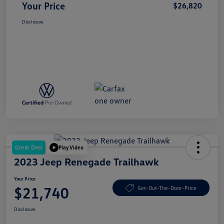
Your Price
$26,820
Disclosure
Great Deal
Play Video
2023 Jeep Renegade Trailhawk
Your Price
$21,740
Get-Out-The-Door-Price
Disclosure