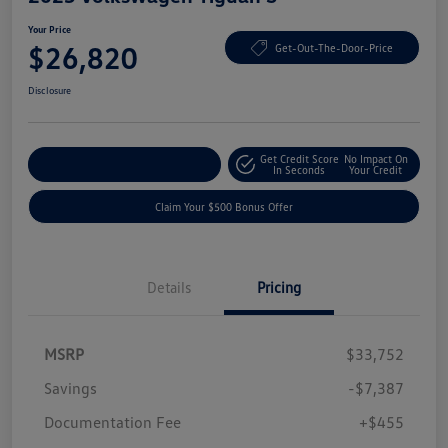
Your Price
$26,820
Get-Out-The-Door-Price
Disclosure
Get Credit Score
No Impact On
Explore Payment Options
In Seconds
Your Credit
Claim Your $500 Bonus Offer
Details
Pricing
MSRP
$33,752
Savings
-$7,387
Documentation Fee
+$455