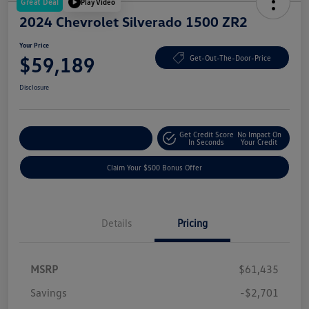
Great Deal
Play Video
2024 Chevrolet Silverado 1500 ZR2
Your Price
$59,189
Get-Out-The-Door-Price
Disclosure
Get Credit Score
No Impact On
Explore Payment Options
In Seconds
Your Credit
Claim Your $500 Bonus Offer
Details
Pricing
MSRP
$61,435
Savings
-$2,701