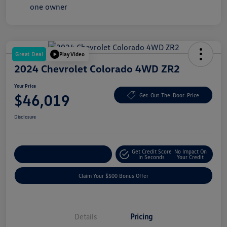
Great Deal
Play Video
2024 Chevrolet Colorado 4WD ZR2
Your Price
$46,019
Get-Out-The-Door-Price
Disclosure
Get Credit Score
No Impact On
Explore Payment Options
In Seconds
Your Credit
Claim Your $500 Bonus Offer
Details
Pricing