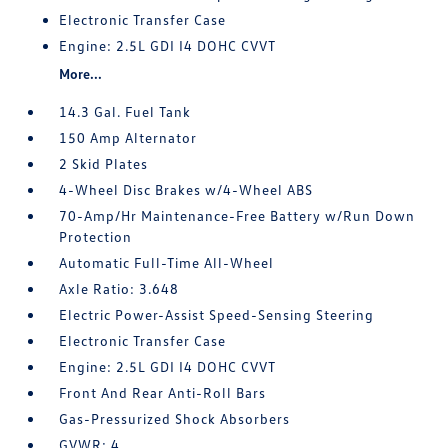
Electronic Transfer Case
Engine: 2.5L GDI I4 DOHC CVVT
More...
14.3 Gal. Fuel Tank
150 Amp Alternator
2 Skid Plates
4-Wheel Disc Brakes w/4-Wheel ABS
70-Amp/Hr Maintenance-Free Battery w/Run Down
Protection
Automatic Full-Time All-Wheel
Axle Ratio: 3.648
Electric Power-Assist Speed-Sensing Steering
Electronic Transfer Case
Engine: 2.5L GDI I4 DOHC CVVT
Front And Rear Anti-Roll Bars
Gas-Pressurized Shock Absorbers
GVWR: 4