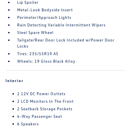
Lip Spoiler
Metal-Look Bodyside Insert
Perimeter/Approach Lights
Rain Detecting Variable Intermittent Wipers
Steel Spare Wheel
Tailgate/Rear Door Lock Included w/Power Door
Locks
Tires: 235/55R19 AS
Wheels: 19 Gloss Black Alloy
Interior
2 12V DC Power Outlets
2 LCD Monitors In The Front
2 Seatback Storage Pockets
4-Way Passenger Seat
6 Speakers