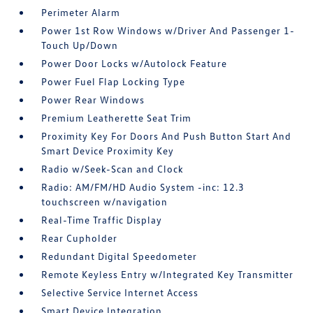
Perimeter Alarm
Power 1st Row Windows w/Driver And Passenger 1-
Touch Up/Down
Power Door Locks w/Autolock Feature
Power Fuel Flap Locking Type
Power Rear Windows
Premium Leatherette Seat Trim
Proximity Key For Doors And Push Button Start And
Smart Device Proximity Key
Radio w/Seek-Scan and Clock
Radio: AM/FM/HD Audio System -inc: 12.3
touchscreen w/navigation
Real-Time Traffic Display
Rear Cupholder
Redundant Digital Speedometer
Remote Keyless Entry w/Integrated Key Transmitter
Selective Service Internet Access
Smart Device Integration