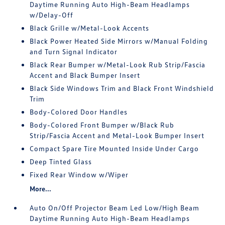
Daytime Running Auto High-Beam Headlamps
w/Delay-Off
Black Grille w/Metal-Look Accents
Black Power Heated Side Mirrors w/Manual Folding
and Turn Signal Indicator
Black Rear Bumper w/Metal-Look Rub Strip/Fascia
Accent and Black Bumper Insert
Black Side Windows Trim and Black Front Windshield
Trim
Body-Colored Door Handles
Body-Colored Front Bumper w/Black Rub
Strip/Fascia Accent and Metal-Look Bumper Insert
Compact Spare Tire Mounted Inside Under Cargo
Deep Tinted Glass
Fixed Rear Window w/Wiper
More...
Auto On/Off Projector Beam Led Low/High Beam
Daytime Running Auto High-Beam Headlamps