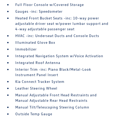
Full Floor Console w/Covered Storage
Gauges -inc: Speedometer
Heated Front Bucket Seats -inc: 10-way power
adjustable driver seat w/power lumbar support and
4-way adjustable passenger seat
HVAC -inc: Underseat Ducts and Console Ducts
Illuminated Glove Box
Immobilizer
Integrated Navigation System w/Voice Activation
Integrated Roof Antenna
Interior Trim -inc: Piano Black/Metal-Look
Instrument Panel Insert
Kia Connect Tracker System
Leather Steering Wheel
Manual Adjustable Front Head Restraints and
Manual Adjustable Rear Head Restraints
Manual Tilt/Telescoping Steering Column
Outside Temp Gauge