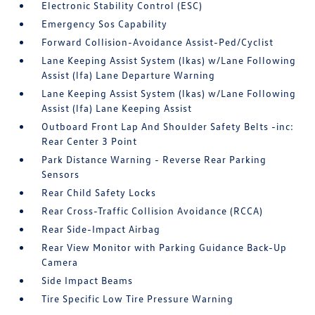
Electronic Stability Control (ESC)
Emergency Sos Capability
Forward Collision-Avoidance Assist-Ped/Cyclist
Lane Keeping Assist System (lkas) w/Lane Following
Assist (lfa) Lane Departure Warning
Lane Keeping Assist System (lkas) w/Lane Following
Assist (lfa) Lane Keeping Assist
Outboard Front Lap And Shoulder Safety Belts -inc:
Rear Center 3 Point
Park Distance Warning - Reverse Rear Parking
Sensors
Rear Child Safety Locks
Rear Cross-Traffic Collision Avoidance (RCCA)
Rear Side-Impact Airbag
Rear View Monitor with Parking Guidance Back-Up
Camera
Side Impact Beams
Tire Specific Low Tire Pressure Warning