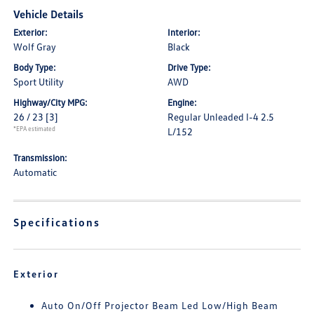
Vehicle Details
Exterior:
Interior:
Wolf Gray
Black
Body Type:
Drive Type:
Sport Utility
AWD
Highway/City MPG:
Engine:
26 / 23
[3]
Regular Unleaded I-4 2.5
*EPA estimated
L/152
Transmission:
Automatic
Specifications
Exterior
Auto On/Off Projector Beam Led Low/High Beam