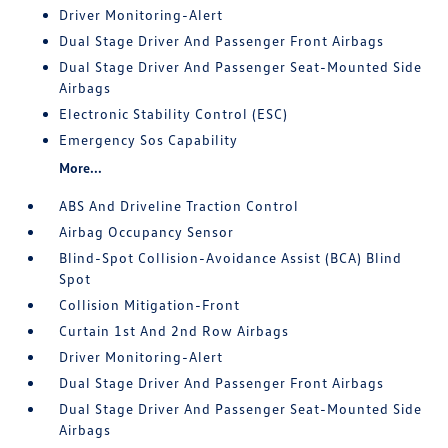
Driver Monitoring-Alert
Dual Stage Driver And Passenger Front Airbags
Dual Stage Driver And Passenger Seat-Mounted Side
Airbags
Electronic Stability Control (ESC)
Emergency Sos Capability
More...
ABS And Driveline Traction Control
Airbag Occupancy Sensor
Blind-Spot Collision-Avoidance Assist (BCA) Blind
Spot
Collision Mitigation-Front
Curtain 1st And 2nd Row Airbags
Driver Monitoring-Alert
Dual Stage Driver And Passenger Front Airbags
Dual Stage Driver And Passenger Seat-Mounted Side
Airbags