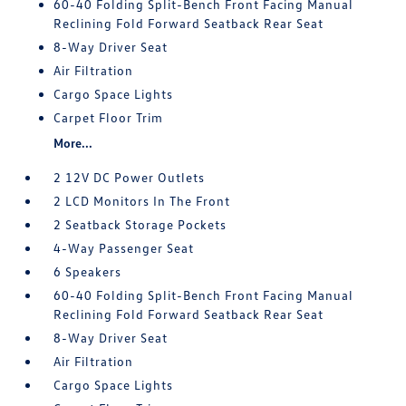
60-40 Folding Split-Bench Front Facing Manual
Reclining Fold Forward Seatback Rear Seat
8-Way Driver Seat
Air Filtration
Cargo Space Lights
Carpet Floor Trim
More...
2 12V DC Power Outlets
2 LCD Monitors In The Front
2 Seatback Storage Pockets
4-Way Passenger Seat
6 Speakers
60-40 Folding Split-Bench Front Facing Manual
Reclining Fold Forward Seatback Rear Seat
8-Way Driver Seat
Air Filtration
Cargo Space Lights