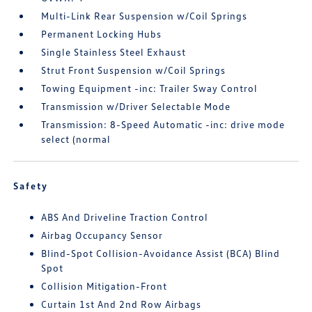
Multi-Link Rear Suspension w/Coil Springs
Permanent Locking Hubs
Single Stainless Steel Exhaust
Strut Front Suspension w/Coil Springs
Towing Equipment -inc: Trailer Sway Control
Transmission w/Driver Selectable Mode
Transmission: 8-Speed Automatic -inc: drive mode
select (normal
Safety
ABS And Driveline Traction Control
Airbag Occupancy Sensor
Blind-Spot Collision-Avoidance Assist (BCA) Blind
Spot
Collision Mitigation-Front
Curtain 1st And 2nd Row Airbags