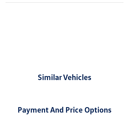
Similar Vehicles
Payment And Price Options