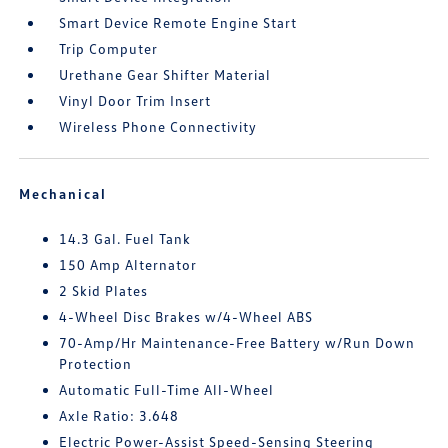
Smart Device Remote Engine Start
Trip Computer
Urethane Gear Shifter Material
Vinyl Door Trim Insert
Wireless Phone Connectivity
Mechanical
14.3 Gal. Fuel Tank
150 Amp Alternator
2 Skid Plates
4-Wheel Disc Brakes w/4-Wheel ABS
70-Amp/Hr Maintenance-Free Battery w/Run Down
Protection
Automatic Full-Time All-Wheel
Axle Ratio: 3.648
Electric Power-Assist Speed-Sensing Steering