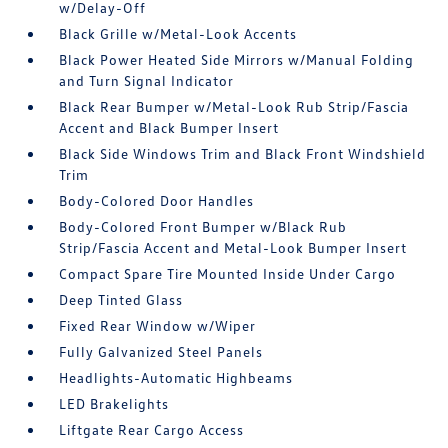
w/Delay-Off
Black Grille w/Metal-Look Accents
Black Power Heated Side Mirrors w/Manual Folding
and Turn Signal Indicator
Black Rear Bumper w/Metal-Look Rub Strip/Fascia
Accent and Black Bumper Insert
Black Side Windows Trim and Black Front Windshield
Trim
Body-Colored Door Handles
Body-Colored Front Bumper w/Black Rub
Strip/Fascia Accent and Metal-Look Bumper Insert
Compact Spare Tire Mounted Inside Under Cargo
Deep Tinted Glass
Fixed Rear Window w/Wiper
Fully Galvanized Steel Panels
Headlights-Automatic Highbeams
LED Brakelights
Liftgate Rear Cargo Access