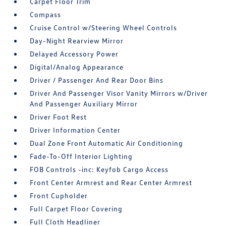
Carpet Floor Trim
Compass
Cruise Control w/Steering Wheel Controls
Day-Night Rearview Mirror
Delayed Accessory Power
Digital/Analog Appearance
Driver / Passenger And Rear Door Bins
Driver And Passenger Visor Vanity Mirrors w/Driver
And Passenger Auxiliary Mirror
Driver Foot Rest
Driver Information Center
Dual Zone Front Automatic Air Conditioning
Fade-To-Off Interior Lighting
FOB Controls -inc: Keyfob Cargo Access
Front Center Armrest and Rear Center Armrest
Front Cupholder
Full Carpet Floor Covering
Full Cloth Headliner