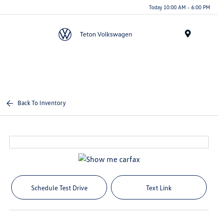
Today 10:00 AM - 6:00 PM
Menu
Back To Inventory
Schedule Test Drive
Text Link