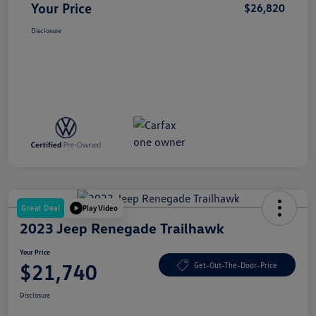
Your Price
$26,820
Disclosure
Great Deal
Play Video
2023 Jeep Renegade Trailhawk
Your Price
$21,740
Get-Out-The-Door-Price
Disclosure