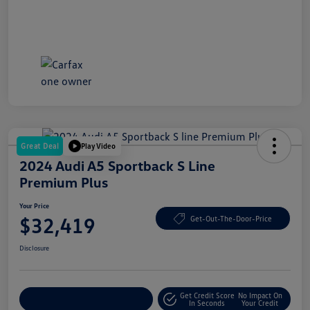
Great Deal
Play Video
2024 Audi A5 Sportback S Line
Premium Plus
Your Price
$32,419
Get-Out-The-Door-Price
Disclosure
Get Credit Score
No Impact On
Explore Payment Options
In Seconds
Your Credit