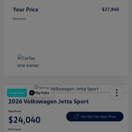
Your Price
$27,840
Disclosure
Great Deal
Play Video
2026 Volkswagen Jetta Sport
Your Price
$24,040
Get-Out-The-Door-Price
Disclosure