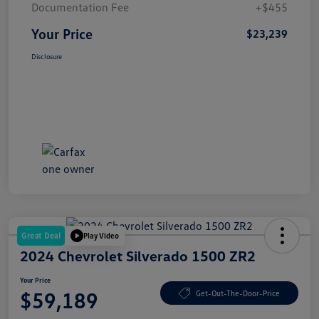
Documentation Fee
+$455
Your Price
$23,239
Disclosure
Great Deal
Play Video
2024 Chevrolet Silverado 1500 ZR2
Your Price
$59,189
Get-Out-The-Door-Price