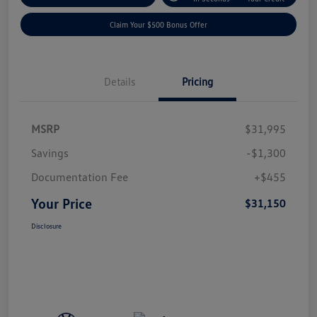
Claim Your $500 Bonus Offer
Details
Pricing
MSRP
$31,995
Savings
-$1,300
Documentation Fee
+$455
Your Price
$31,150
Disclosure