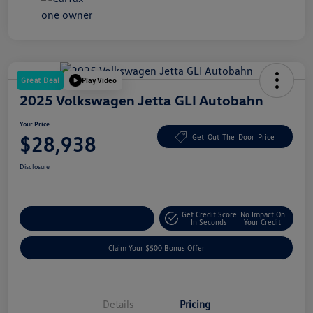
Great Deal
Play Video
2025 Volkswagen Jetta GLI Autobahn
Your Price
$28,938
Get-Out-The-Door-Price
Disclosure
Get Credit Score
No Impact On
Explore Payment Options
In Seconds
Your Credit
Claim Your $500 Bonus Offer
Details
Pricing