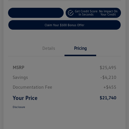
Get Credit Score
No Impact On
Explore Payment Options
In Seconds
Your Credit
Claim Your $500 Bonus Offer
Details
Pricing
MSRP
$25,495
Savings
-$4,210
Documentation Fee
+$455
Your Price
$21,740
Disclosure