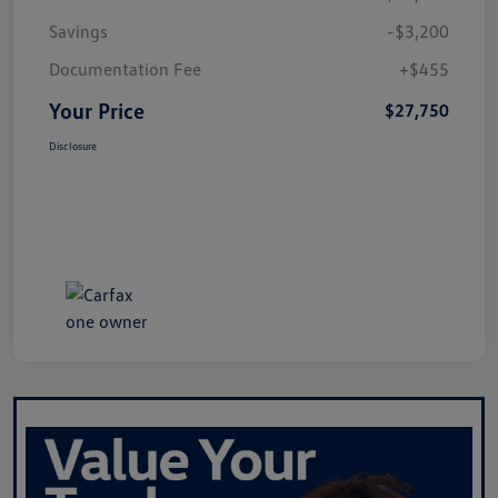
Savings
-$3,200
Documentation Fee
+$455
Your Price
$27,750
Disclosure