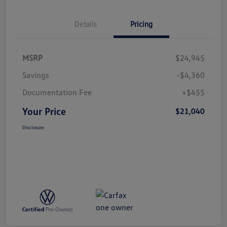
Details
Pricing
MSRP
$24,945
Savings
-$4,360
Documentation Fee
+$455
Your Price
$21,040
Disclosure