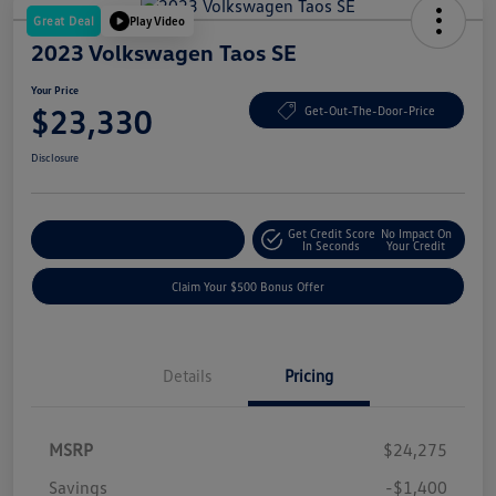
Great Deal
Play Video
2023 Volkswagen Taos SE
Your Price
$23,330
Get-Out-The-Door-Price
Disclosure
Get Credit Score
No Impact On
Explore Payment Options
In Seconds
Your Credit
Claim Your $500 Bonus Offer
Details
Pricing
MSRP
$24,275
Savings
-$1,400