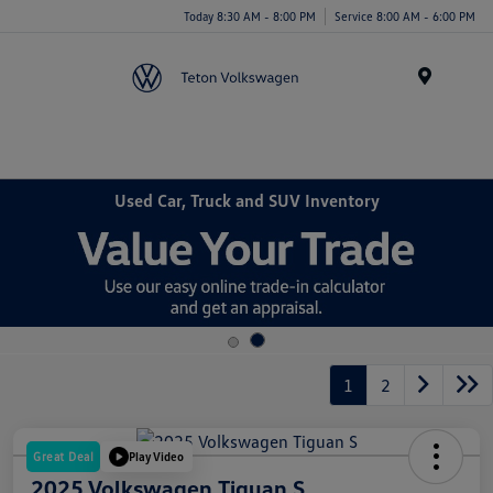
Today 8:30 AM - 8:00 PM
Service 8:00 AM - 6:00 PM
Menu
Used Car, Truck and SUV Inventory
1
2
Great Deal
Play Video
2025 Volkswagen Tiguan S