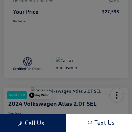
Documentation Fee
+$455
Your Price
$27,598
Disclosure
Great Deal
Play Video
2024 Volkswagen Atlas 2.0T SEL
Your Price
$33,997
Get-Out-The-Door-Price
Text Us
Call Us
Disclosure