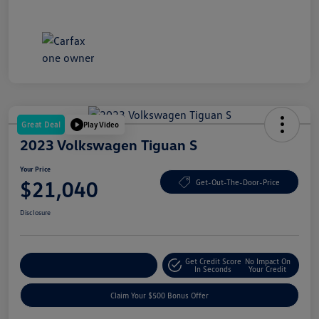
Great Deal
Play Video
2023 Volkswagen Tiguan S
Your Price
$21,040
Get-Out-The-Door-Price
Disclosure
Get Credit Score
No Impact On
Explore Payment Options
In Seconds
Your Credit
Claim Your $500 Bonus Offer