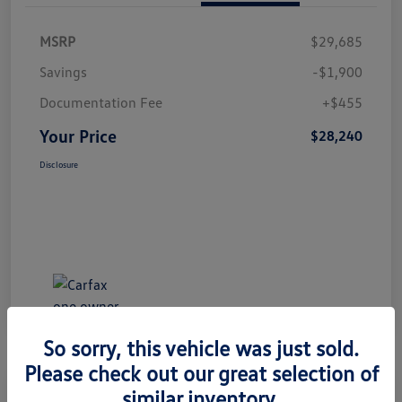
MSRP
$29,685
Savings
-$1,900
Documentation Fee
+$455
Your Price
$28,240
Disclosure
So sorry, this vehicle was just sold.
Please check out our great selection of
Great Deal
Play Video
similar inventory.