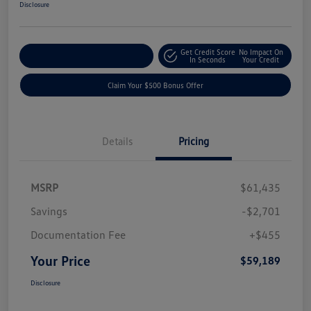
Disclosure
Get Credit Score
No Impact On
Explore Payment Options
In Seconds
Your Credit
Claim Your $500 Bonus Offer
Details
Pricing
MSRP
$61,435
Savings
-$2,701
Documentation Fee
+$455
Your Price
$59,189
Disclosure