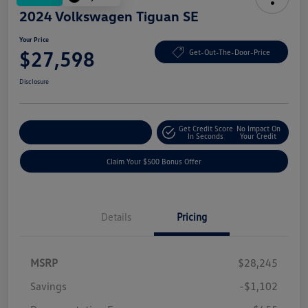
2024 Volkswagen Tiguan SE
Your Price
$27,598
Get-Out-The-Door-Price
Disclosure
Get Credit Score
No Impact On
Explore Payment Options
In Seconds
Your Credit
Claim Your $500 Bonus Offer
Details
Pricing
MSRP
$28,245
Savings
-$1,102