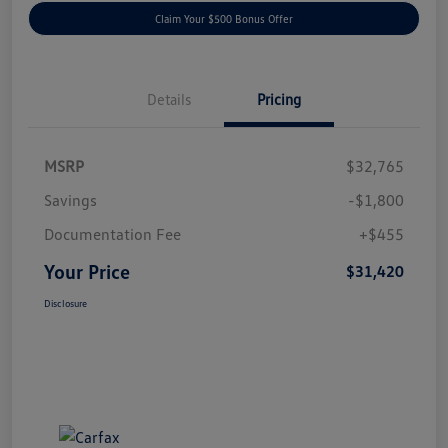
Claim Your $500 Bonus Offer
Details
Pricing
MSRP
$32,765
Savings
-$1,800
Documentation Fee
+$455
Your Price
$31,420
Disclosure