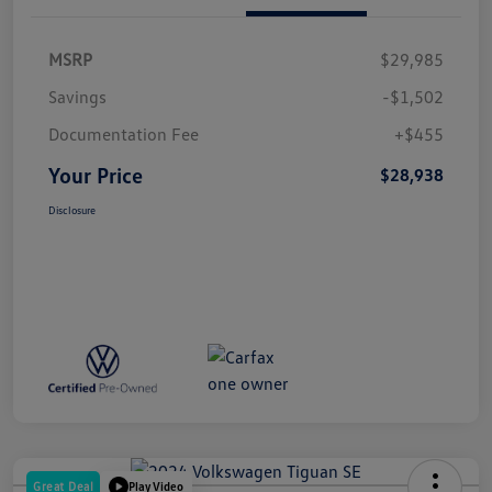
MSRP
$29,985
Savings
-$1,502
Documentation Fee
+$455
Your Price
$28,938
Disclosure
Great Deal
Play Video