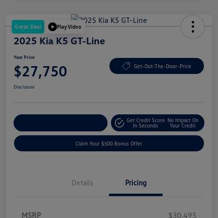
Great Deal
Play Video
2025 Kia K5 GT-Line
Your Price
$27,750
Get-Out-The-Door-Price
Disclosure
Get Credit Score
No Impact On
Explore Payment Options
In Seconds
Your Credit
Claim Your $500 Bonus Offer
Details
Pricing
MSRP
$30,495