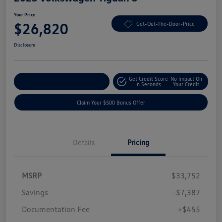
Your Price
$26,820
Get-Out-The-Door-Price
Disclosure
Get Credit Score
No Impact On
Explore Payment Options
In Seconds
Your Credit
Claim Your $500 Bonus Offer
Details
Pricing
MSRP
$33,752
Savings
-$7,387
Documentation Fee
+$455