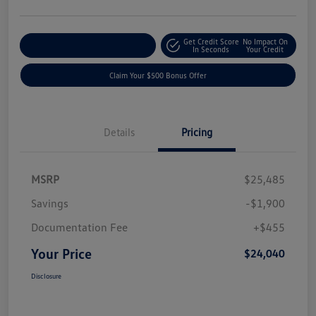
Get Credit Score
No Impact On
Explore Payment Options
In Seconds
Your Credit
Claim Your $500 Bonus Offer
Details
Pricing
MSRP
$25,485
Savings
-$1,900
Documentation Fee
+$455
Your Price
$24,040
Disclosure