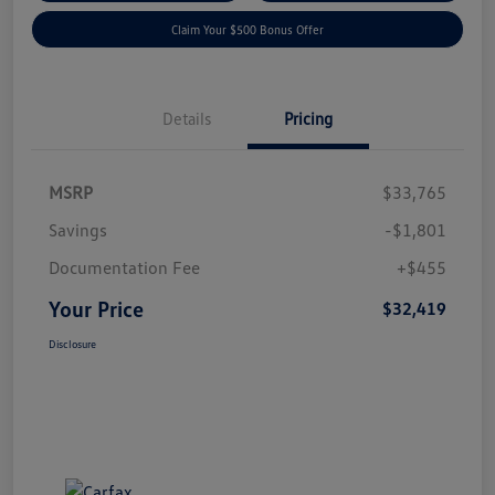
Claim Your $500 Bonus Offer
Details
Pricing
MSRP
$33,765
Savings
-$1,801
Documentation Fee
+$455
Your Price
$32,419
Disclosure