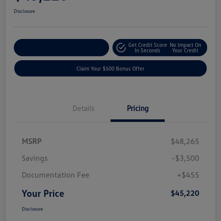
Disclosure
Get Credit Score
No Impact On
Explore Payment Options
In Seconds
Your Credit
Claim Your $500 Bonus Offer
Details
Pricing
MSRP
$48,265
Savings
-$3,500
Documentation Fee
+$455
Your Price
$45,220
Disclosure