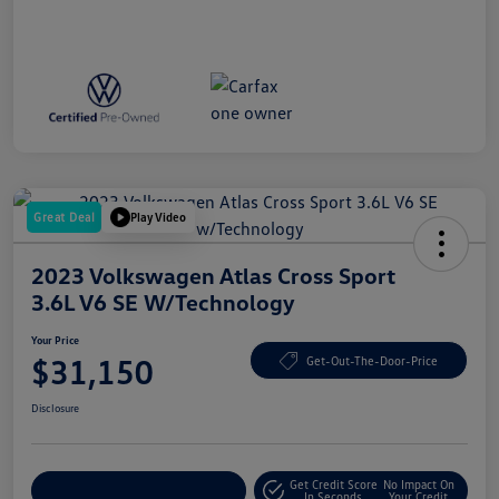
Great Deal
Play Video
2023 Volkswagen Atlas Cross Sport
3.6L V6 SE W/Technology
Your Price
$31,150
Get-Out-The-Door-Price
Disclosure
Get Credit Score
No Impact On
Explore Payment Options
In Seconds
Your Credit