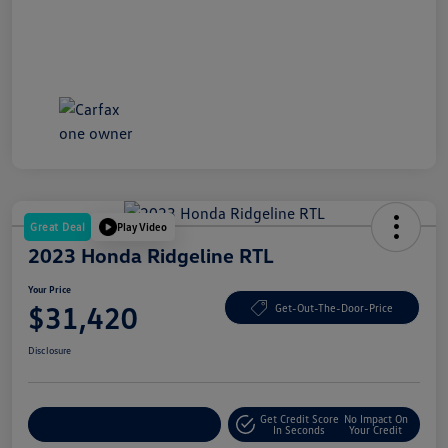
Great Deal
Play Video
2023 Honda Ridgeline RTL
Your Price
$31,420
Get-Out-The-Door-Price
Disclosure
Get Credit Score
No Impact On
Explore Payment Options
In Seconds
Your Credit