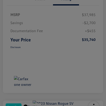
MSRP
$37,985
Savings
-$2,700
Documentation Fee
+$455
Your Price
$35,740
Disclosure