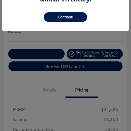
2019 Ford F-150 XLT
Your Price
Continue
$27,840
Get-Out-The-Door-Price
Disclosure
Get Credit Score
No Impact On
Explore Payment Options
In Seconds
Your Credit
Claim Your $500 Bonus Offer
Details
Pricing
MSRP
$31,485
Savings
-$4,100
Documentation Fee
+$455