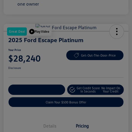
Great Deal
Play Video
2025 Ford Escape Platinum
Your Price
$28,240
Get-Out-The-Door-Price
Disclosure
Get Credit Score
No Impact On
Explore Payment Options
In Seconds
Your Credit
Claim Your $500 Bonus Offer
Details
Pricing