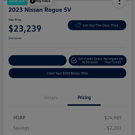
Great Deal
Play Video
2023 Nissan Rogue SV
Your Price
$23,239
Get-Out-The-Door-Price
Disclosure
Get Credit Score
No Impact On
Explore Payment Options
In Seconds
Your Credit
Claim Your $500 Bonus Offer
Details
Pricing
MSRP
$24,985
Savings
-$2,201