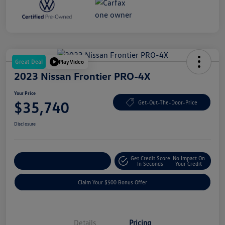
Great Deal
Play Video
2023 Nissan Frontier PRO-4X
Your Price
$35,740
Get-Out-The-Door-Price
Disclosure
Get Credit Score
No Impact On
Explore Payment Options
In Seconds
Your Credit
Claim Your $500 Bonus Offer
Details
Pricing