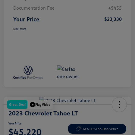
Documentation Fee
+$455
Your Price
$23,330
Disclosure
Great Deal
Play Video
2023 Chevrolet Tahoe LT
Your Price
$45,220
Get-Out-The-Door-Price