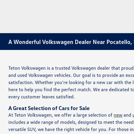
A Wonderful Volkswagen Dealer Near Pocatello, 
Teton Volkswagen is a trusted Volkswagen dealer that proudl
and used Volkswagen vehicles. Our goal is to provide an ex
satisfaction. Whether you're looking for a new car with the
here to help you find the perfect match. We are dedicated t
every customer leaves satisfied.
A Great Selection of Cars for Sale
At Teton Volkswagen, we offer a large selection of
new
and
includes a wide range of models, designed to meet the needs
versatile SUV, we have the right vehicle for you. For those i