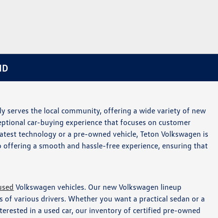
ID
y serves the local community, offering a wide variety of new
ceptional car-buying experience that focuses on customer
 latest technology or a pre-owned vehicle, Teton Volkswagen is
o offering a smooth and hassle-free experience, ensuring that
used
Volkswagen vehicles. Our new Volkswagen lineup
 of various drivers. Whether you want a practical sedan or a
nterested in a used car, our inventory of certified pre-owned