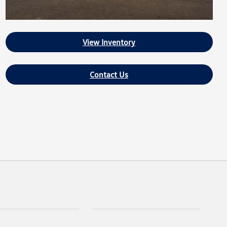
View Inventory
Contact Us