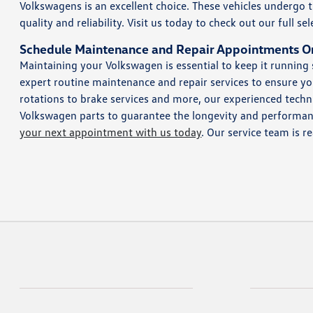
Volkswagens is an excellent choice. These vehicles undergo
quality and reliability. Visit us today to check out our full 
Schedule Maintenance and Repair Appointments O
Maintaining your Volkswagen is essential to keep it running
expert routine maintenance and repair services to ensure you
rotations to brake services and more, our experienced techni
Volkswagen parts to guarantee the longevity and performance
your next appointment with us today
. Our service team is r