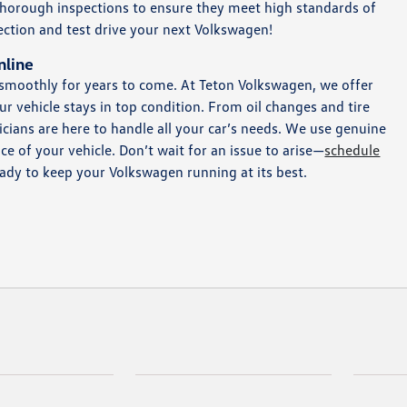
 thorough inspections to ensure they meet high standards of
selection and test drive your next Volkswagen!
nline
 smoothly for years to come. At Teton Volkswagen, we offer
r vehicle stays in top condition. From oil changes and tire
cians are here to handle all your car’s needs. We use genuine
 of your vehicle. Don’t wait for an issue to arise—
schedule
eady to keep your Volkswagen running at its best.