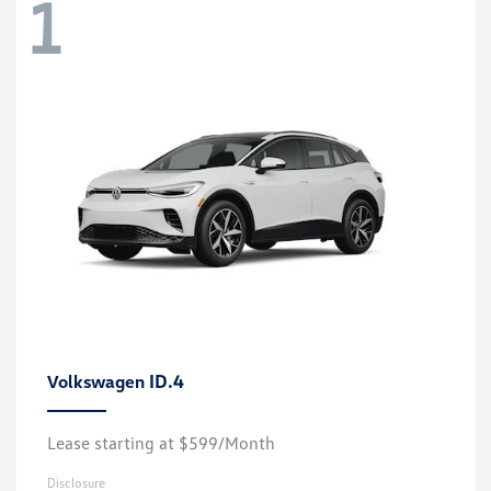
1
ID.4
Volkswagen
Lease starting at $599/Month
Disclosure