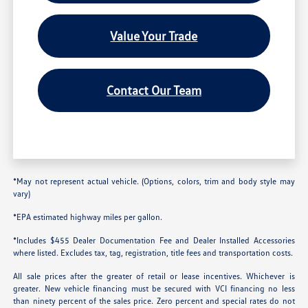
Value Your Trade
Contact Our Team
*May not represent actual vehicle. (Options, colors, trim and body style may
vary)
*EPA estimated highway miles per gallon.
*Includes $455 Dealer Documentation Fee and Dealer Installed Accessories
where listed. Excludes tax, tag, registration, title fees and transportation costs.
All sale prices after the greater of retail or lease incentives. Whichever is
greater. New vehicle financing must be secured with VCI financing no less
than ninety percent of the sales price. Zero percent and special rates do not