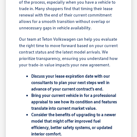
of the process, especially when you have a vehicle to
trade in. Many shoppers find that timing their lease
renewal with the end of their current commitment
allows for a smooth transition without overlap or
unnecessary gaps in vehicle availability.
Our team at Teton Volkswagen can help you evaluate
the right time to move forward based on your current
contract status and the latest model arrivals. We
prioritize transparency, ensuring you understand how
your trade-in value impacts your new agreement.
Discuss your lease expiration date with our
consultants to plan your next steps well in
advance of your current contract's end.
Bring your current vehicle in for a professional
appraisal to see how its condition and features
translate into current market value.
Consider the benefits of upgrading to a newer
model that might offer improved fuel
efficiency, better safety systems, or updated
interior comfort.