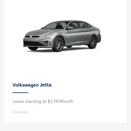
Jetta
Volkswagen
Lease starting at $179/Month
Disclosure