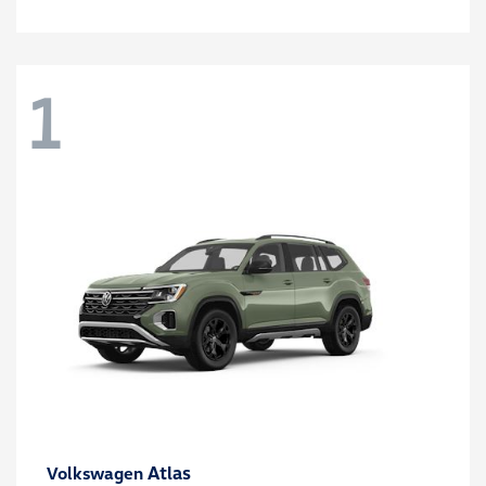
1
Atlas
Volkswagen