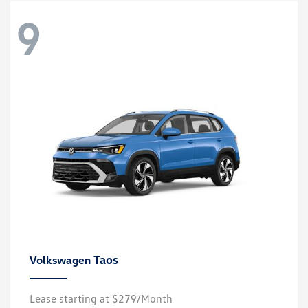
9
Taos
Volkswagen
Lease starting at $279/Month