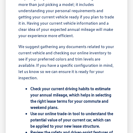
more than just picking a model; it includes
understanding your personal requirements and
getting your current vehicle ready if you plan to trade
it in. Having your current vehicle information and a
clear idea of your expected annual mileage will make
your experience more efficient.
We suggest gathering any documents related to your
current vehicle and checking our online inventory to
see if your preferred colors and trim levels are
available. If you have a specific configuration in mind,
let us know so we can ensure it is ready for your
inspection.
Check your current driving habits to estimate
your annual mileage, which helps in selecting
the right lease terms for your commute and
weekend plans.
Use our online trade-in tool to understand the
potential value of your current car, which can
be applied to your new lease structure.
Review the safety and driver-assist features of