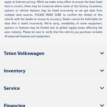
apply to Internet pricing. While we make every effort to ensure the data listed
here is correct, there may be instances where some of the factory incentives,
options or vehicle features may be listed incorrectly as we get data from
multiple data sources. PLEASE MAKE SURE to confirm the details of this
vehicle with the dealer to ensure its accuracy. Dealer cannot be held liable for
data that is listed incorrectly We’re sorry, availability of some equipment,
options or features may be limited due to global supply issues affecting the
auto industry. Please be sure to verify that the vehicle you purchase includes
all expected features and equipment.
Teton Volkswagen
Inventory
Service
Financing