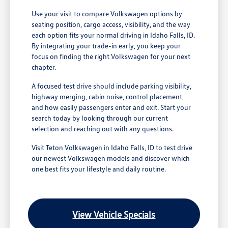
Use your visit to compare Volkswagen options by
seating position, cargo access, visibility, and the way
each option fits your normal driving in Idaho Falls, ID.
By integrating your trade-in early, you keep your
focus on finding the right Volkswagen for your next
chapter.
A focused test drive should include parking visibility,
highway merging, cabin noise, control placement,
and how easily passengers enter and exit. Start your
search today by looking through our current
selection and reaching out with any questions.
Visit Teton Volkswagen in Idaho Falls, ID to test drive
our newest Volkswagen models and discover which
one best fits your lifestyle and daily routine.
View Vehicle Specials