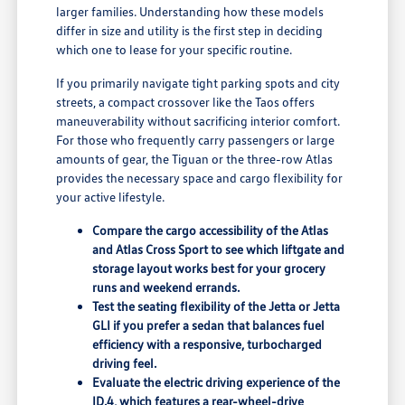
larger families. Understanding how these models
differ in size and utility is the first step in deciding
which one to lease for your specific routine.
If you primarily navigate tight parking spots and city
streets, a compact crossover like the Taos offers
maneuverability without sacrificing interior comfort.
For those who frequently carry passengers or large
amounts of gear, the Tiguan or the three-row Atlas
provides the necessary space and cargo flexibility for
your active lifestyle.
Compare the cargo accessibility of the Atlas
and Atlas Cross Sport to see which liftgate and
storage layout works best for your grocery
runs and weekend errands.
Test the seating flexibility of the Jetta or Jetta
GLI if you prefer a sedan that balances fuel
efficiency with a responsive, turbocharged
driving feel.
Evaluate the electric driving experience of the
ID.4, which features a rear-wheel-drive