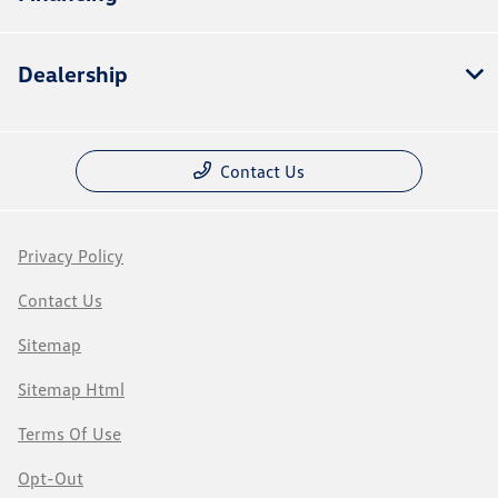
Dealership
Contact Us
Privacy Policy
Contact Us
Sitemap
Sitemap Html
Terms Of Use
Opt-Out