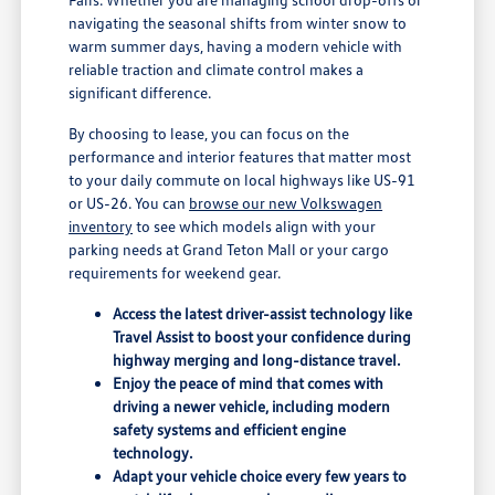
navigating the seasonal shifts from winter snow to
warm summer days, having a modern vehicle with
reliable traction and climate control makes a
significant difference.
By choosing to lease, you can focus on the
performance and interior features that matter most
to your daily commute on local highways like US-91
or US-26. You can
browse our new Volkswagen
inventory
to see which models align with your
parking needs at Grand Teton Mall or your cargo
requirements for weekend gear.
Access the latest driver-assist technology like
Travel Assist to boost your confidence during
highway merging and long-distance travel.
Enjoy the peace of mind that comes with
driving a newer vehicle, including modern
safety systems and efficient engine
technology.
Adapt your vehicle choice every few years to