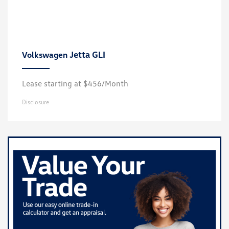
Jetta GLI
Volkswagen
Lease starting at $456/Month
Disclosure