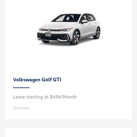
Golf GTI
Volkswagen
Lease starting at $496/Month
Disclosure