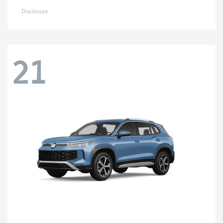
Disclosure
21