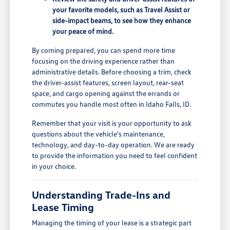
your favorite models, such as Travel Assist or
side-impact beams, to see how they enhance
your peace of mind.
By coming prepared, you can spend more time
focusing on the driving experience rather than
administrative details. Before choosing a trim, check
the driver-assist features, screen layout, rear-seat
space, and cargo opening against the errands or
commutes you handle most often in Idaho Falls, ID.
Remember that your visit is your opportunity to ask
questions about the vehicle's maintenance,
technology, and day-to-day operation. We are ready
to provide the information you need to feel confident
in your choice.
Understanding Trade-Ins and
Lease Timing
Managing the timing of your lease is a strategic part