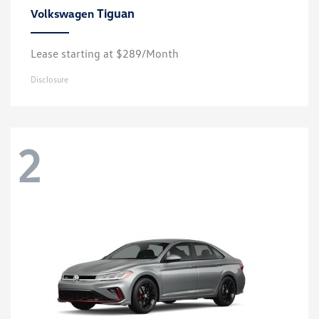
Tiguan
Volkswagen
Lease starting at $289/Month
Disclosure
2