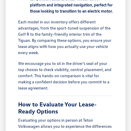
platform and integrated navigation, perfect for
those looking to transition to an electric motor.
Each model in our inventory offers different
advantages, from the sport-tuned suspension of the
Golf R to the family-friendly interior trim of the
Tiguan. By comparing these options, you ensure your
lease aligns with how you actually use your vehicle
every week.
We encourage you to sit in the driver's seat of your
top choices to check visibility, control placement, and
comfort. This hands-on comparison is vital for
making a confident decision before you commit to a
lease agreement.
How to Evaluate Your Lease-
Ready Options
Evaluating your options in person at Teton
Volkswagen allows you to experience the differences