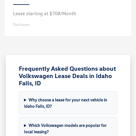
Lease starting at $708/Month
Disclosure
Frequently Asked Questions about
Volkswagen Lease Deals in Idaho
Falls, ID
Why choose a lease for your next vehicle in
Idaho Falls, ID?
Which Volkswagen models are popular for
local leasing?