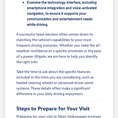
Examine the technology interface, including
smartphone integration and voice-activated
navigation, to ensure it supports your
communication and entertainment needs
while driving.
A successful lease decision often comes down to
matching the vehicle's capabilities to your most
frequent driving scenarios. Whether you need the all-
weather confidence of a specific drivetrain or the ease
of a power liftgate, we are here to help you identify
the right trim.
Take the time to ask about the specific features
included in the trims you are considering, such as
heated steering wheels or advanced driver-assist
systems. These details often make a significant
difference in your daily driving enjoyment.
Steps to Prepare for Your Visit
Preparing for your visit to Teton Volkswagen involves