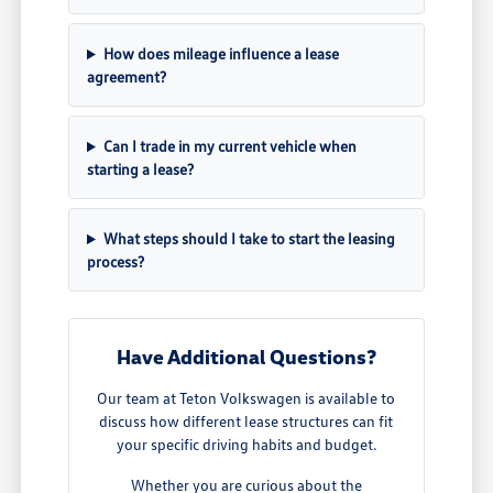
How does mileage influence a lease
agreement?
Can I trade in my current vehicle when
starting a lease?
What steps should I take to start the leasing
process?
Have Additional Questions?
Our team at Teton Volkswagen is available to
discuss how different lease structures can fit
your specific driving habits and budget.
Whether you are curious about the