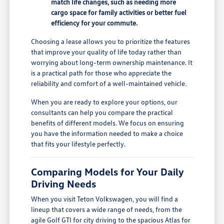
match life changes, such as needing more
cargo space for family activities or better fuel
efficiency for your commute.
Choosing a lease allows you to prioritize the features
that improve your quality of life today rather than
worrying about long-term ownership maintenance. It
is a practical path for those who appreciate the
reliability and comfort of a well-maintained vehicle.
When you are ready to explore your options, our
consultants can help you compare the practical
benefits of different models. We focus on ensuring
you have the information needed to make a choice
that fits your lifestyle perfectly.
Comparing Models for Your Daily
Driving Needs
When you visit Teton Volkswagen, you will find a
lineup that covers a wide range of needs, from the
agile Golf GTI for city driving to the spacious Atlas for