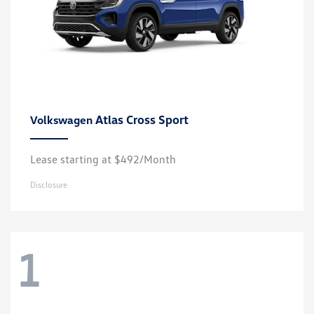
Atlas Cross Sport
Volkswagen
Lease starting at $492/Month
Disclosure
1