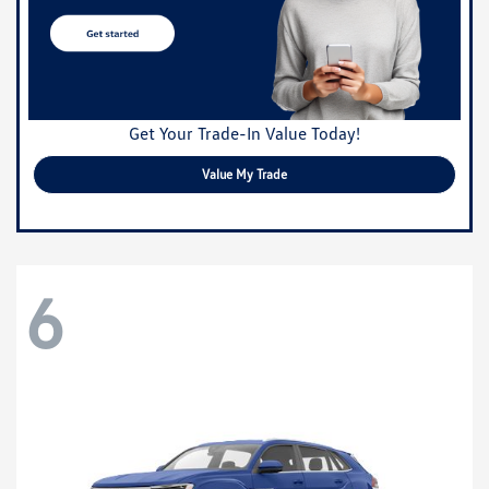
Get Your Trade-In Value Today!
Value My Trade
6