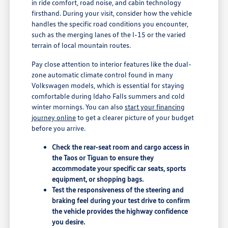
in ride comfort, road noise, and cabin technology
firsthand. During your visit, consider how the vehicle
handles the specific road conditions you encounter,
such as the merging lanes of the I-15 or the varied
terrain of local mountain routes.
Pay close attention to interior features like the dual-
zone automatic climate control found in many
Volkswagen models, which is essential for staying
comfortable during Idaho Falls summers and cold
winter mornings. You can also
start your financing
journey online
to get a clearer picture of your budget
before you arrive.
Check the rear-seat room and cargo access in
the Taos or Tiguan to ensure they
accommodate your specific car seats, sports
equipment, or shopping bags.
Test the responsiveness of the steering and
braking feel during your test drive to confirm
the vehicle provides the highway confidence
you desire.