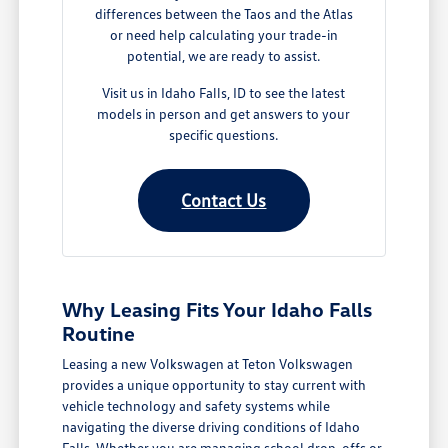
differences between the Taos and the Atlas
or need help calculating your trade-in
potential, we are ready to assist.
Visit us in Idaho Falls, ID to see the latest
models in person and get answers to your
specific questions.
Contact Us
Why Leasing Fits Your Idaho Falls
Routine
Leasing a new Volkswagen at Teton Volkswagen
provides a unique opportunity to stay current with
vehicle technology and safety systems while
navigating the diverse driving conditions of Idaho
Falls. Whether you are managing school drop-offs or