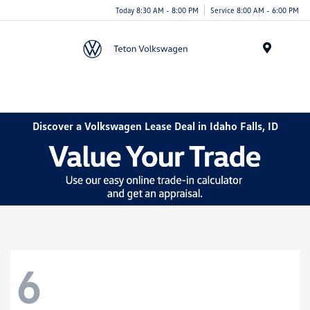
Today 8:30 AM - 8:00 PM
Service 8:00 AM - 6:00 PM
Menu
Discover a Volkswagen Lease Deal in Idaho Falls, ID
6