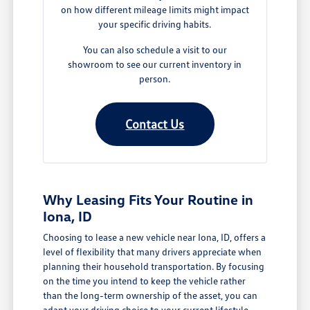
on how different mileage limits might impact
your specific driving habits.
You can also schedule a visit to our
showroom to see our current inventory in
person.
Contact Us
Why Leasing Fits Your Routine in
Iona, ID
Choosing to lease a new vehicle near Iona, ID, offers a
level of flexibility that many drivers appreciate when
planning their household transportation. By focusing
on the time you intend to keep the vehicle rather
than the long-term ownership of the asset, you can
adapt your driving choice to your current lifestyle,