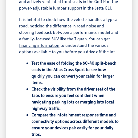
and actively ventilated front seats in the Golf R or the
power-adjustable lumbar support in the Jetta GLI.
It is helpful to check how the vehicle handles a typical
road, noticing the difference in road noise and
steering feedback between a performance model and
a family-focused SUV like the Tiguan. You can
get
financing information
to understand the various
options available to you before you drive off the lot.
Test the ease of folding the 60-40 split-bench
seats in the Atlas Cross Sport to see how
quickly you can convert your cabin for larger
items.
Check the visibility from the driver seat of the
Taos to ensure you feel confident when
navigating parking lots or merging into local
highway traffic.
Compare the infotainment response time and
connectivity options across different models to
ensure your devices pair easily for your daily
trips.