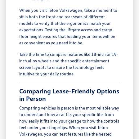
When you visit Teton Volkswagen, take a moment to
sit in both the front and rear seats of different
models to verify that the ergonomics match your
expectations. Testing the liftgate access and cargo
floor height ensures that loading your items will be
as convenient as you need it to be.
Take the time to compare features like 18-inch or 19-
inch alloy wheels and the specific entertainment
screen layouts to ensure the technology feels
intuitive to your daily routine.
Comparing Lease-Friendly Options
in Person
Comparing vehicles in person is the most reliable way
to understand how a car fits your specific life, from
how easily it fits into your garage to how the controls
feel under your fingertips. When you visit Teton
Volkswagen, you can test features like the heated