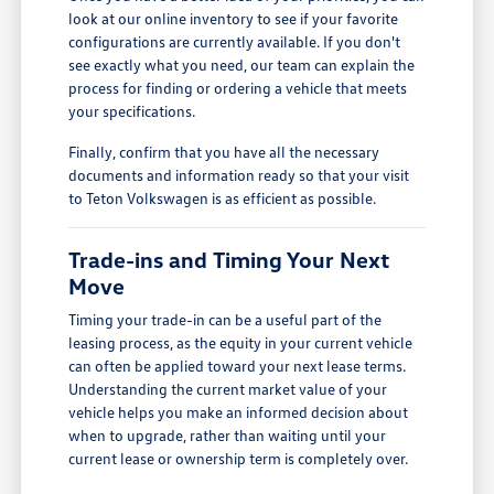
look at our online inventory to see if your favorite
configurations are currently available. If you don't
see exactly what you need, our team can explain the
process for finding or ordering a vehicle that meets
your specifications.
Finally, confirm that you have all the necessary
documents and information ready so that your visit
to Teton Volkswagen is as efficient as possible.
Trade-ins and Timing Your Next
Move
Timing your trade-in can be a useful part of the
leasing process, as the equity in your current vehicle
can often be applied toward your next lease terms.
Understanding the current market value of your
vehicle helps you make an informed decision about
when to upgrade, rather than waiting until your
current lease or ownership term is completely over.