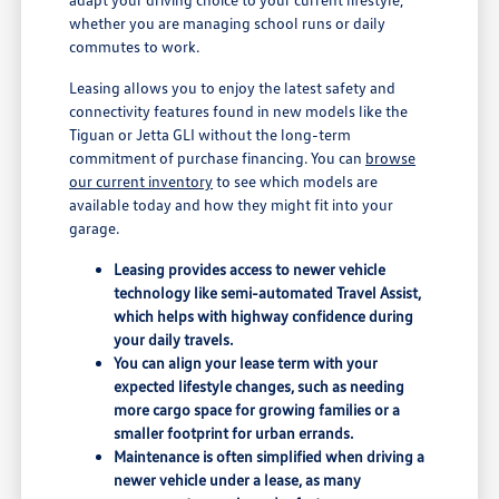
whether you are managing school runs or daily
commutes to work.
Leasing allows you to enjoy the latest safety and
connectivity features found in new models like the
Tiguan or Jetta GLI without the long-term
commitment of purchase financing. You can
browse
our current inventory
to see which models are
available today and how they might fit into your
garage.
Leasing provides access to newer vehicle
technology like semi-automated Travel Assist,
which helps with highway confidence during
your daily travels.
You can align your lease term with your
expected lifestyle changes, such as needing
more cargo space for growing families or a
smaller footprint for urban errands.
Maintenance is often simplified when driving a
newer vehicle under a lease, as many