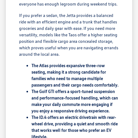
everyone has enough legroom during weekend trips.
If you prefer a sedan, the Jetta provides a balanced
ride with an efficient engine and a trunk that handles
groceries and daily gear with ease. If you need more
versatility, models like the Taos offer a higher seating
position and flexible cargo area concealed storage,
which proves useful when you are navigating errands
around the local area.
The Atlas provides expansive three-row
seating, making it a strong candidate for
families who need to manage multiple
passengers and their cargo needs comfortably.
The Golf GTI offers a sport-tuned suspension
and performance-focused handling, which can
make your daily commute more engaging if
you enjoy a responsive driving experience.
The ID.4 offers an electric drivetrain with rear-
wheel drive, providing a quiet and smooth ride
that works well for those who prefer an EV
lifestyle.