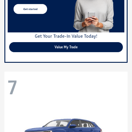
Get Your Trade-In Value Today!
Value My Trade
7