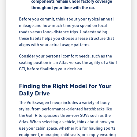
components remain under factory coverage
throughout your time with the car.
Before you commit, think about your typical annual
mileage and how much time you spend on local
roads versus long-distance trips. Understanding
these habits helps you choose a lease structure that
aligns with your actual usage patterns.
Consider your personal comfort needs, such as the
seating position in an Atlas versus the agility of a Golf
GTI, before finalizing your decision.
Finding the Right Model for Your
Daily Drive
The Volkswagen lineup includes a variety of body
styles, from performance-oriented hatchbacks like
the Golf R to spacious three-row SUVs such as the
Atlas. When selecting a vehicle, think about how you
use your cabin space, whether it is for hauling sports
equipment, managing child seats, or simply ensuring