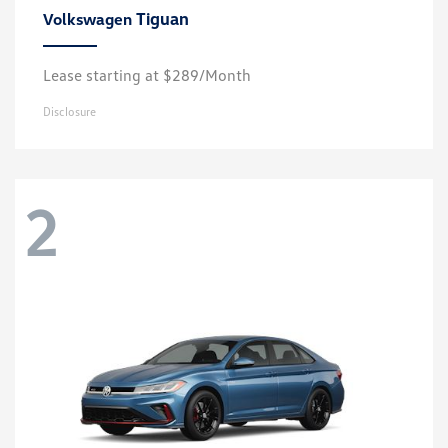
Tiguan
Volkswagen
Lease starting at $289/Month
Disclosure
2