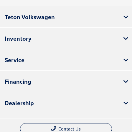
Teton Volkswagen
Inventory
Service
Financing
Dealership
Contact Us