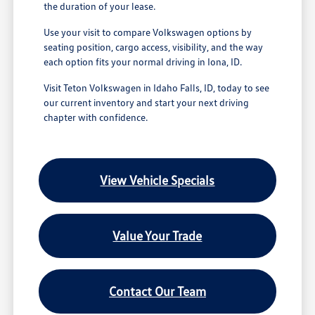
the duration of your lease.
Use your visit to compare Volkswagen options by
seating position, cargo access, visibility, and the way
each option fits your normal driving in Iona, ID.
Visit Teton Volkswagen in Idaho Falls, ID, today to see
our current inventory and start your next driving
chapter with confidence.
View Vehicle Specials
Value Your Trade
Contact Our Team