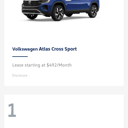
Atlas Cross Sport
Volkswagen
Lease starting at $492/Month
Disclosure
1