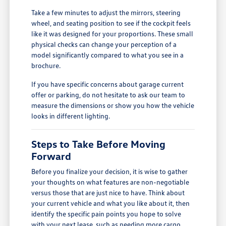
Take a few minutes to adjust the mirrors, steering
wheel, and seating position to see if the cockpit feels
like it was designed for your proportions. These small
physical checks can change your perception of a
model significantly compared to what you see in a
brochure.
If you have specific concerns about garage current
offer or parking, do not hesitate to ask our team to
measure the dimensions or show you how the vehicle
looks in different lighting.
Steps to Take Before Moving
Forward
Before you finalize your decision, it is wise to gather
your thoughts on what features are non-negotiable
versus those that are just nice to have. Think about
your current vehicle and what you like about it, then
identify the specific pain points you hope to solve
with your next lease, such as needing more cargo