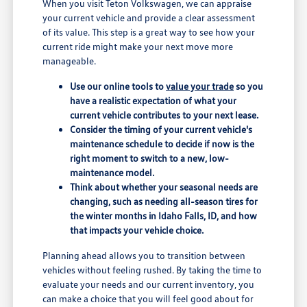
When you visit Teton Volkswagen, we can appraise
your current vehicle and provide a clear assessment
of its value. This step is a great way to see how your
current ride might make your next move more
manageable.
Use our online tools to
value your trade
so you
have a realistic expectation of what your
current vehicle contributes to your next lease.
Consider the timing of your current vehicle's
maintenance schedule to decide if now is the
right moment to switch to a new, low-
maintenance model.
Think about whether your seasonal needs are
changing, such as needing all-season tires for
the winter months in Idaho Falls, ID, and how
that impacts your vehicle choice.
Planning ahead allows you to transition between
vehicles without feeling rushed. By taking the time to
evaluate your needs and our current inventory, you
can make a choice that you will feel good about for