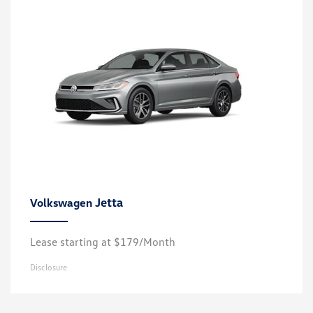
Jetta
Volkswagen
Lease starting at $179/Month
Disclosure