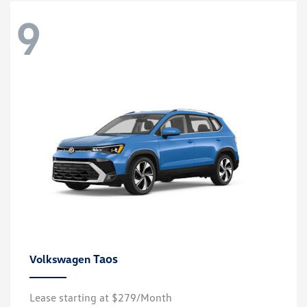
9
Taos
Volkswagen
Lease starting at $279/Month