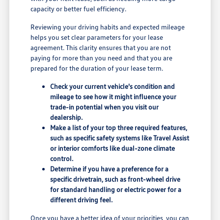
capacity or better fuel efficiency.
Reviewing your driving habits and expected mileage
helps you set clear parameters for your lease
agreement. This clarity ensures that you are not
paying for more than you need and that you are
prepared for the duration of your lease term.
Check your current vehicle's condition and
mileage to see how it might influence your
trade-in potential when you visit our
dealership.
Make a list of your top three required features,
such as specific safety systems like Travel Assist
or interior comforts like dual-zone climate
control.
Determine if you have a preference for a
specific drivetrain, such as front-wheel drive
for standard handling or electric power for a
different driving feel.
Once you have a better idea of your priorities, you can