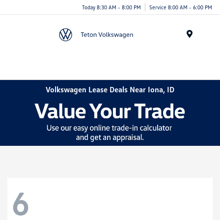
Today 8:30 AM - 8:00 PM
Service 8:00 AM - 6:00 PM
Menu
Volkswagen Lease Deals Near Iona, ID
6