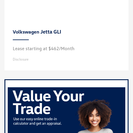
Jetta GLI
Volkswagen
Lease starting at $462/Month
Disclosure