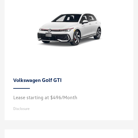
Golf GTI
Volkswagen
Lease starting at $496/Month
Disclosure