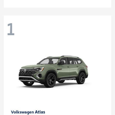
1
Atlas
Volkswagen