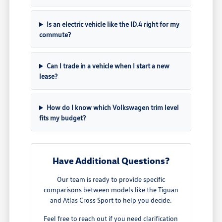
Is an electric vehicle like the ID.4 right for my
commute?
Can I trade in a vehicle when I start a new
lease?
How do I know which Volkswagen trim level
fits my budget?
Have Additional Questions?
Our team is ready to provide specific
comparisons between models like the Tiguan
and Atlas Cross Sport to help you decide.
Feel free to reach out if you need clarification