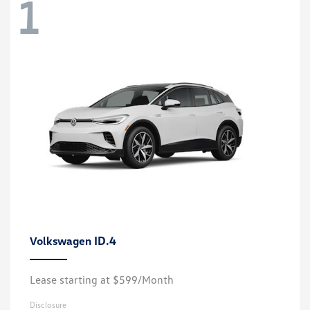
1
ID.4
Volkswagen
Lease starting at $599/Month
Disclosure