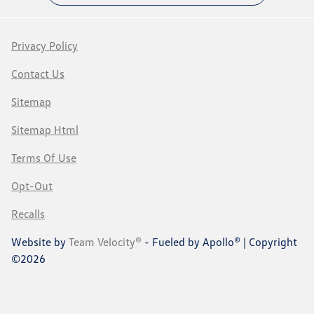
Privacy Policy
Contact Us
Sitemap
Sitemap Html
Terms Of Use
Opt-Out
Recalls
Website by
Team Velocity®
- Fueled by Apollo® | Copyright
©2026