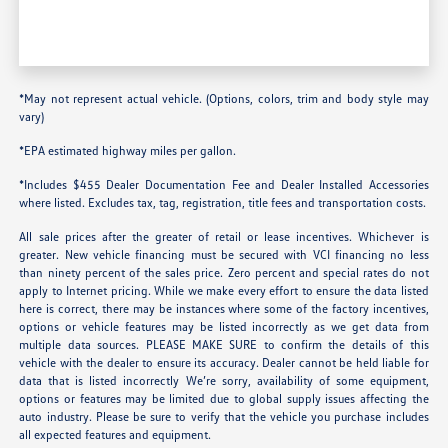
*May not represent actual vehicle. (Options, colors, trim and body style may
vary)
*EPA estimated highway miles per gallon.
*Includes $455 Dealer Documentation Fee and Dealer Installed Accessories
where listed. Excludes tax, tag, registration, title fees and transportation costs.
All sale prices after the greater of retail or lease incentives. Whichever is
greater. New vehicle financing must be secured with VCI financing no less
than ninety percent of the sales price. Zero percent and special rates do not
apply to Internet pricing. While we make every effort to ensure the data listed
here is correct, there may be instances where some of the factory incentives,
options or vehicle features may be listed incorrectly as we get data from
multiple data sources. PLEASE MAKE SURE to confirm the details of this
vehicle with the dealer to ensure its accuracy. Dealer cannot be held liable for
data that is listed incorrectly We’re sorry, availability of some equipment,
options or features may be limited due to global supply issues affecting the
auto industry. Please be sure to verify that the vehicle you purchase includes
all expected features and equipment.