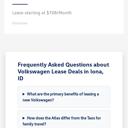
Lease starting at $708/Month
Disclosure
Frequently Asked Questions about
Volkswagen Lease Deals in Iona,
ID
What are the primary benefits of leasing a
new Volkswagen?
How does the Atlas differ from the Taos for
family travel?