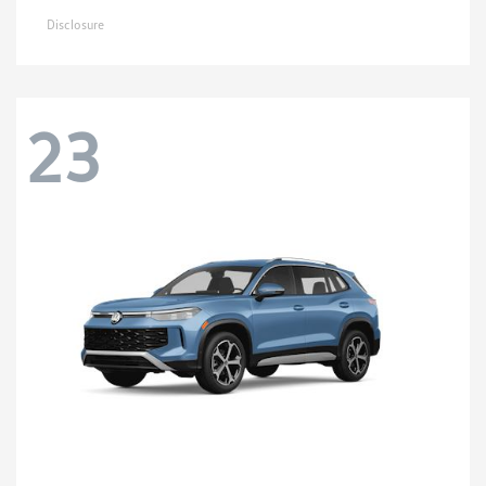
Disclosure
23