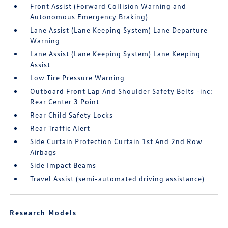
Front Assist (Forward Collision Warning and
Autonomous Emergency Braking)
Lane Assist (Lane Keeping System) Lane Departure
Warning
Lane Assist (Lane Keeping System) Lane Keeping
Assist
Low Tire Pressure Warning
Outboard Front Lap And Shoulder Safety Belts -inc:
Rear Center 3 Point
Rear Child Safety Locks
Rear Traffic Alert
Side Curtain Protection Curtain 1st And 2nd Row
Airbags
Side Impact Beams
Travel Assist (semi-automated driving assistance)
Research Models