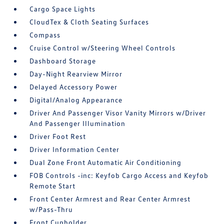
Cargo Space Lights
CloudTex & Cloth Seating Surfaces
Compass
Cruise Control w/Steering Wheel Controls
Dashboard Storage
Day-Night Rearview Mirror
Delayed Accessory Power
Digital/Analog Appearance
Driver And Passenger Visor Vanity Mirrors w/Driver
And Passenger Illumination
Driver Foot Rest
Driver Information Center
Dual Zone Front Automatic Air Conditioning
FOB Controls -inc: Keyfob Cargo Access and Keyfob
Remote Start
Front Center Armrest and Rear Center Armrest
w/Pass-Thru
Front Cupholder