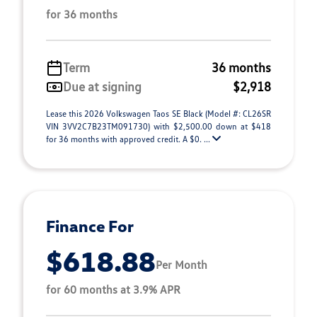
for 36 months
Term
36 months
Due at signing
$2,918
Lease this 2026 Volkswagen Taos SE Black (Model #: CL26SR
VIN 3VV2C7B23TM091730) with $2,500.00 down at $418
for 36 months with approved credit. A $0. ...
Finance For
$618.88
Per Month
for 60 months at 3.9% APR