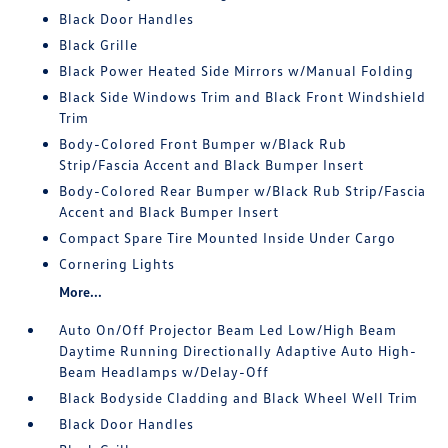
Black Door Handles
Black Grille
Black Power Heated Side Mirrors w/Manual Folding
Black Side Windows Trim and Black Front Windshield
Trim
Body-Colored Front Bumper w/Black Rub
Strip/Fascia Accent and Black Bumper Insert
Body-Colored Rear Bumper w/Black Rub Strip/Fascia
Accent and Black Bumper Insert
Compact Spare Tire Mounted Inside Under Cargo
Cornering Lights
More...
Auto On/Off Projector Beam Led Low/High Beam
Daytime Running Directionally Adaptive Auto High-
Beam Headlamps w/Delay-Off
Black Bodyside Cladding and Black Wheel Well Trim
Black Door Handles