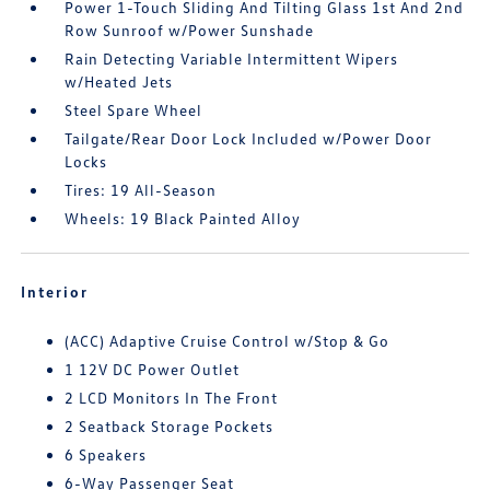
Power 1-Touch Sliding And Tilting Glass 1st And 2nd
Row Sunroof w/Power Sunshade
Rain Detecting Variable Intermittent Wipers
w/Heated Jets
Steel Spare Wheel
Tailgate/Rear Door Lock Included w/Power Door
Locks
Tires: 19 All-Season
Wheels: 19 Black Painted Alloy
Interior
(ACC) Adaptive Cruise Control w/Stop & Go
1 12V DC Power Outlet
2 LCD Monitors In The Front
2 Seatback Storage Pockets
6 Speakers
6-Way Passenger Seat