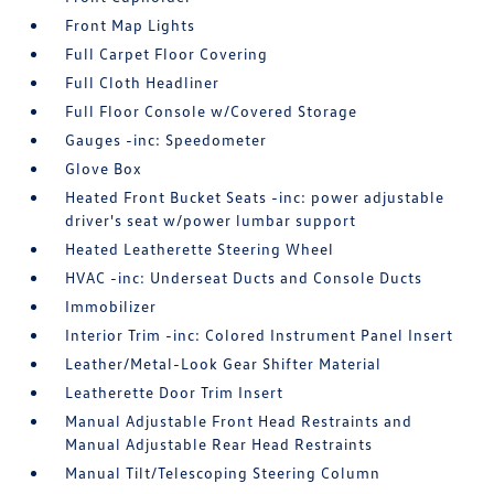
Front Map Lights
Full Carpet Floor Covering
Full Cloth Headliner
Full Floor Console w/Covered Storage
Gauges -inc: Speedometer
Glove Box
Heated Front Bucket Seats -inc: power adjustable
driver's seat w/power lumbar support
Heated Leatherette Steering Wheel
HVAC -inc: Underseat Ducts and Console Ducts
Immobilizer
Interior Trim -inc: Colored Instrument Panel Insert
Leather/Metal-Look Gear Shifter Material
Leatherette Door Trim Insert
Manual Adjustable Front Head Restraints and
Manual Adjustable Rear Head Restraints
Manual Tilt/Telescoping Steering Column