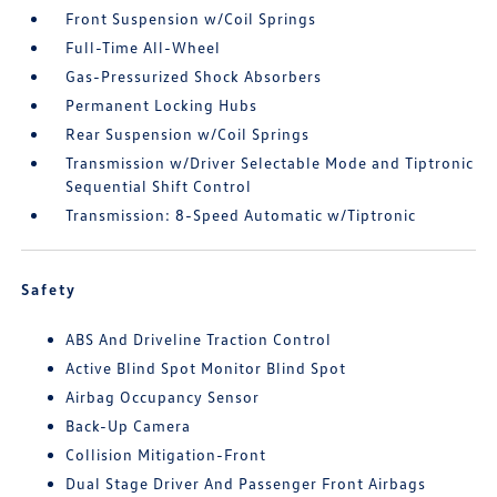
Front Suspension w/Coil Springs
Full-Time All-Wheel
Gas-Pressurized Shock Absorbers
Permanent Locking Hubs
Rear Suspension w/Coil Springs
Transmission w/Driver Selectable Mode and Tiptronic
Sequential Shift Control
Transmission: 8-Speed Automatic w/Tiptronic
Safety
ABS And Driveline Traction Control
Active Blind Spot Monitor Blind Spot
Airbag Occupancy Sensor
Back-Up Camera
Collision Mitigation-Front
Dual Stage Driver And Passenger Front Airbags