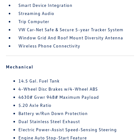
Smart Device Integration
Streaming Audio
Trip Computer
VW Car-Net Safe & Secure 5-year Tracker System
Window Grid And Roof Mount Diversity Antenna
Wireless Phone Connectivity
Mechanical
14.5 Gal. Fuel Tank
4-Wheel Disc Brakes w/4-Wheel ABS
4630# Gvwr 948# Maximum Payload
5.20 Axle Ratio
Battery w/Run Down Protection
Dual Stainless Steel Exhaust
Electric Power-Assist Speed-Sensing Steering
Engine Auto Stop-Start Feature