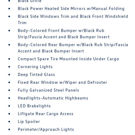
Black Grille
Black Power Heated Side Mirrors w/Manual Folding
Black Side Windows Trim and Black Front Windshield
Trim
Body-Colored Front Bumper w/Black Rub
Strip/Fascia Accent and Black Bumper Insert
Body-Colored Rear Bumper w/Black Rub Strip/Fascia
Accent and Black Bumper Insert
Compact Spare Tire Mounted Inside Under Cargo
Cornering Lights
Deep Tinted Glass
Fixed Rear Window w/Wiper and Defroster
Fully Galvanized Steel Panels
Headlights-Automatic Highbeams
LED Brakelights
Liftgate Rear Cargo Access
Lip Spoiler
Perimeter/Approach Lights