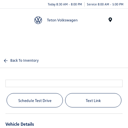
Today 8:30 AM - 8:00 PM
Service 8:00 AM - 5:00 PM
Menu
Back To Inventory
Schedule Test Drive
Text Link
Vehicle Details