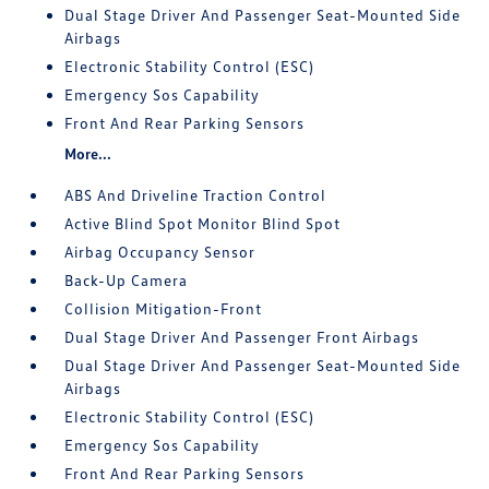
Dual Stage Driver And Passenger Seat-Mounted Side
Airbags
Electronic Stability Control (ESC)
Emergency Sos Capability
Front And Rear Parking Sensors
More...
ABS And Driveline Traction Control
Active Blind Spot Monitor Blind Spot
Airbag Occupancy Sensor
Back-Up Camera
Collision Mitigation-Front
Dual Stage Driver And Passenger Front Airbags
Dual Stage Driver And Passenger Seat-Mounted Side
Airbags
Electronic Stability Control (ESC)
Emergency Sos Capability
Front And Rear Parking Sensors