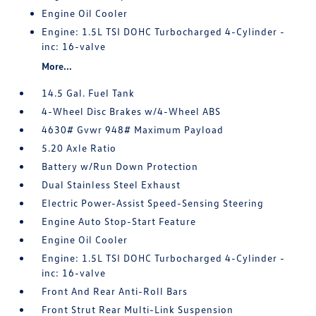
Engine Oil Cooler
Engine: 1.5L TSI DOHC Turbocharged 4-Cylinder -
inc: 16-valve
More...
14.5 Gal. Fuel Tank
4-Wheel Disc Brakes w/4-Wheel ABS
4630# Gvwr 948# Maximum Payload
5.20 Axle Ratio
Battery w/Run Down Protection
Dual Stainless Steel Exhaust
Electric Power-Assist Speed-Sensing Steering
Engine Auto Stop-Start Feature
Engine Oil Cooler
Engine: 1.5L TSI DOHC Turbocharged 4-Cylinder -
inc: 16-valve
Front And Rear Anti-Roll Bars
Front Strut Rear Multi-Link Suspension