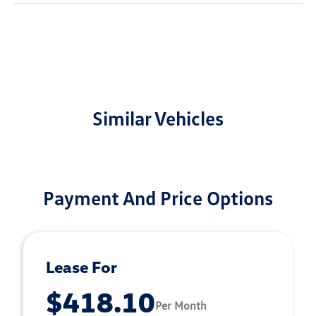
Similar Vehicles
Payment And Price Options
Lease For
$418.10
Per Month