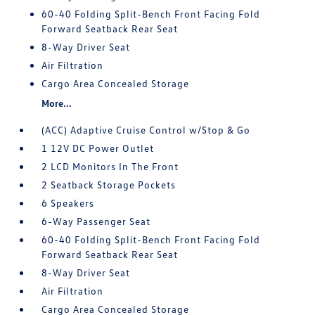
60-40 Folding Split-Bench Front Facing Fold
Forward Seatback Rear Seat
8-Way Driver Seat
Air Filtration
Cargo Area Concealed Storage
More...
(ACC) Adaptive Cruise Control w/Stop & Go
1 12V DC Power Outlet
2 LCD Monitors In The Front
2 Seatback Storage Pockets
6 Speakers
6-Way Passenger Seat
60-40 Folding Split-Bench Front Facing Fold
Forward Seatback Rear Seat
8-Way Driver Seat
Air Filtration
Cargo Area Concealed Storage