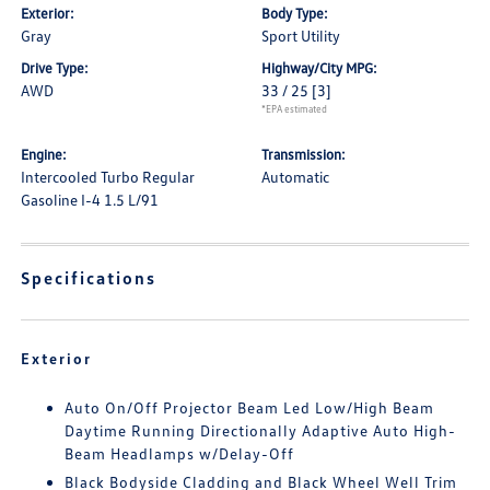
Exterior:
Body Type:
Gray
Sport Utility
Drive Type:
Highway/City MPG:
AWD
33 / 25
[3]
*EPA estimated
Engine:
Transmission:
Intercooled Turbo Regular
Automatic
Gasoline I-4 1.5 L/91
Specifications
Exterior
Auto On/Off Projector Beam Led Low/High Beam
Daytime Running Directionally Adaptive Auto High-
Beam Headlamps w/Delay-Off
Black Bodyside Cladding and Black Wheel Well Trim