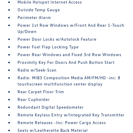
Mobile Hotspot Internet Access
Outside Temp Gauge
Perimeter Alarm
Power 1st Row Windows w/Front And Rear 1-Touch
Up/Down
Power Door Locks w/Autolock Feature
Power Fuel Flap Locking Type
Power Rear Windows and Fixed 3rd Row Windows
Proximity Key For Doors And Push Button Start
Radio w/Seek-Scan
Radio: MIB3 Composition Media AM/FM/HD -inc: 8
touchscreen multifunction center display
Rear Carpet Floor Trim
Rear Cupholder
Redundant Digital Speedometer
Remote Keyless Entry w/Integrated Key Transmitter
Remote Releases -Inc: Power Cargo Access
Seats w/Leatherette Back Material